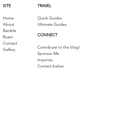
SITE
TRAVEL
Home
Quick Guides
About
Ultimate Guides
Ramble
CONNECT
Roam
Contact
Contribute to the blog!
Gallery
Sponsor Me
Inquiries
Contact below