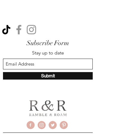
Subscribe Form
Stay up to date
Submit