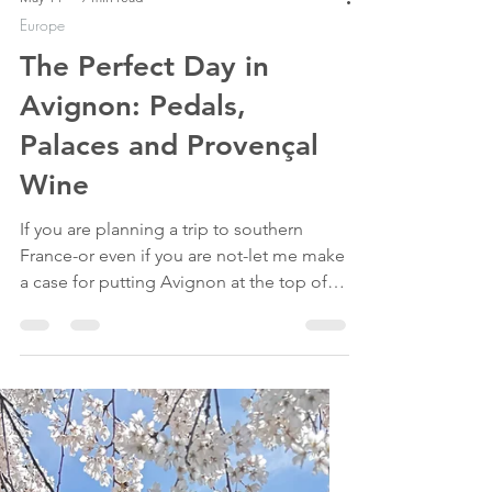
May 14
7 min read
Europe
The Perfect Day in
Avignon: Pedals,
Palaces and Provençal
Wine
If you are planning a trip to southern
France-or even if you are not-let me make