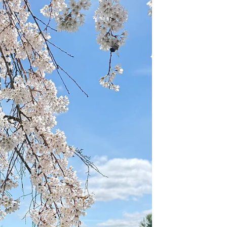
a case for putting Avignon at the top of
your travel bucket list. I had a chance to
visit this incredible walled city on my
recent riverboat cruise on the Rhône and I
left absolutely enchanted. From the
moment you catch sight of the massive
medieval ramparts that surround the city
and stretch along the Rhône, you know
you are somewhere special. Unfortunately
we were only in this magical place fo