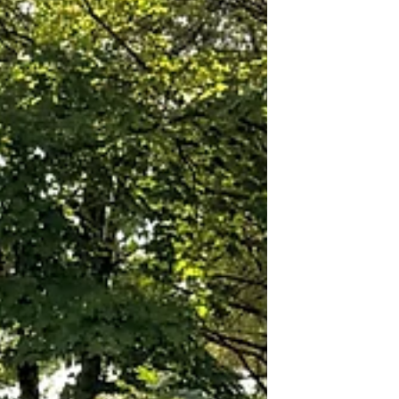
down since. The Saratoga track holds the
title of the oldest continuously operating
racetrack in the United States. Sports
Illustrated has named it one of the top ten
sporting venues in the country. If you have
had the privilege of visiting the Saratoga
Race Course in person you k