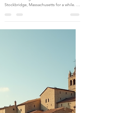
Apr 26
7 min read
Massachusetts
Transform Your Mind
and Body: A Deep Dive
into the Kripalu Center
for Yoga and Health
I have been wanting to visit the Kripalu
Center for Yoga and Health in
Stockbridge, Massachusetts for a while. I
finally got the chance to spend a
weekend at this haven. A retreat at Kripalu
offers a unique opportunity to step away
from daily distractions and focus on
healing, growth, and balance. It can
change the way you see yourself and the
world around you. This post explores