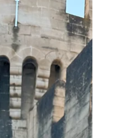
high-society flair come together for an
experience that is equal parts thrilling and
charming. I've spent many summer
afternoons enjoying everything that the
Saratoga horse racing season has to offer.
Ev