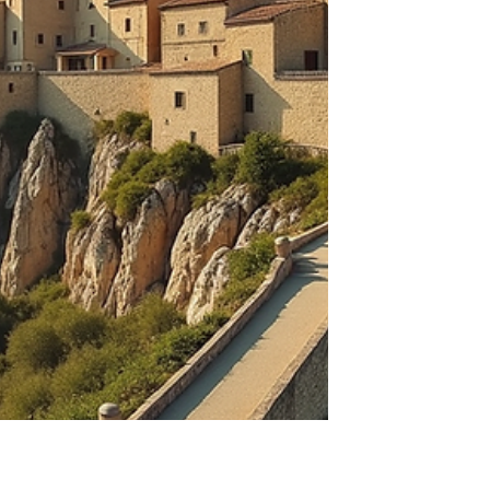
what makes the Kripalu experience stand
out and how it can transform your mind,
spirit and bod