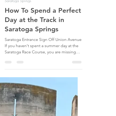
May 24
10 min read
Saratoga Springs
How To Spend a Perfect
Day at the Track in
Saratoga Springs
Saratoga Entrance Sign Off Union Avenue
If you haven't spent a summer day at the
Saratoga Race Course, you are missing
out on one of upstate New York's (and
horse racing's) most iconic traditions.
Open since 1863, the Saratoga Race
Course is where history, horse racing, and