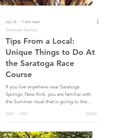
Jun 15
7 min read
Saratoga Springs
Tips From a Local:
Unique Things to Do At
the Saratoga Race
Course
If you live anywhere near Saratoga
Springs, New York, you are familiar with
the Summer ritual that is going to the
horse races at the "Spa". Saratoga Race
Course opened in 1863 and hasn't slowed