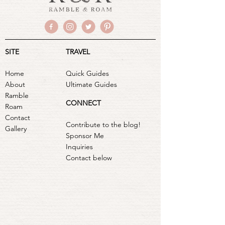
SITE
TRAVEL
Home
Quick Guides
About
Ultimate Guides
Ramble
CONNECT
Roam
Contact
Contribute to the blog!
Gallery
Sponsor Me
Inquiries
Contact below