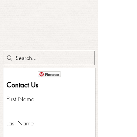
Pinterest
Contact Us
First Name
Last Name