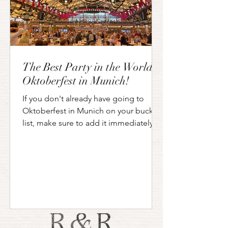
The Best Party in the World?
Oktoberfest in Munich!
If you don't already have going to
Oktoberfest in Munich on your bucket
list, make sure to add it immediately!
Even if you are not a big...