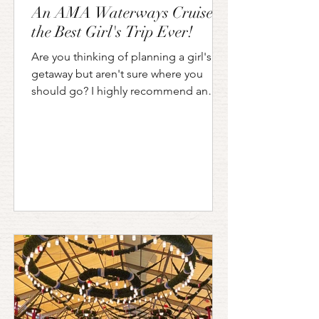
An AMA Waterways Cruise is
the Best Girl's Trip Ever!
Are you thinking of planning a girl's
getaway but aren't sure where you
should go? I highly recommend an
AMA Waterways Riverboat Cruise!...