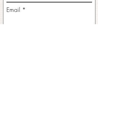
Email
Write a message
Submit
No FAQs yet
This category doesn't have any FAQs
at the moment. Check back later or
explore other categories.
©2026 by Ramble and Roam. All Rights Reserved.
Original Site Design & Branding by
Stacey Leonard
.
Client Empowered.