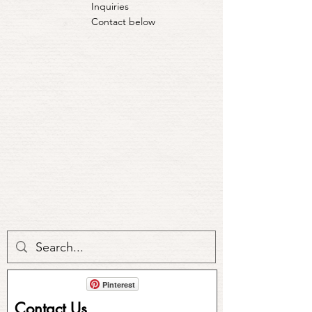
Inquiries
Contact below
Pinterest
Contact Us