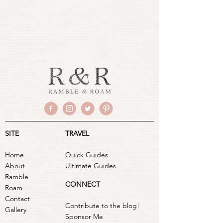
SITE
TRAVEL
Home
Quick Guides
About
Ultimate Guides
Ramble
CONNECT
Roam
Contact
Contribute to the blog!
Gallery
Sponsor Me