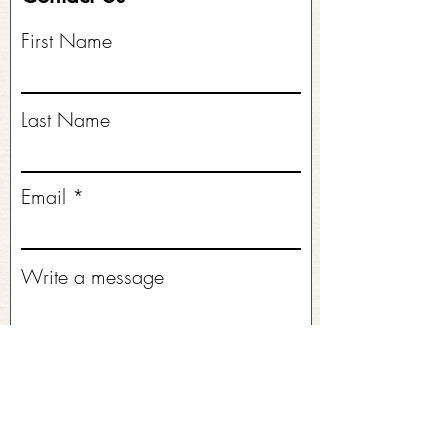
First Name
Last Name
Email
Write a message
Submit