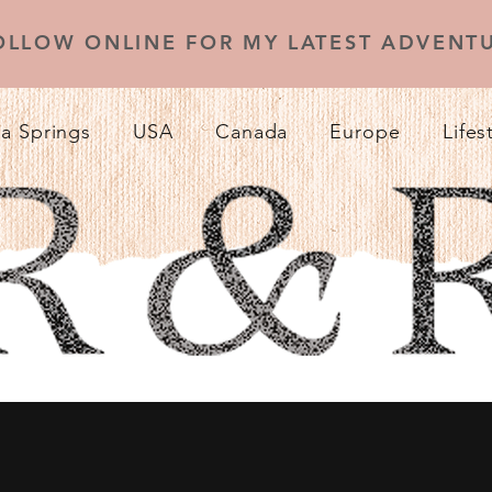
OLLOW ONLINE FOR MY LATEST ADVENTU
a Springs
USA
Canada
Europe
Lifes