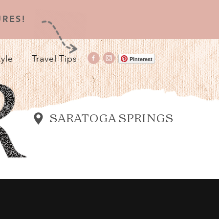
RES!
tyle
Travel Tips
Pinterest
SARATOGA SPRINGS