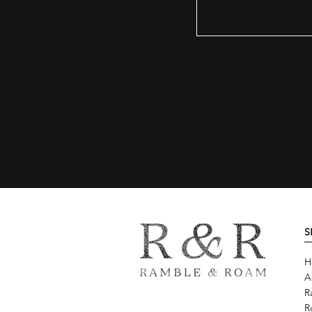
S
H
A
R
R