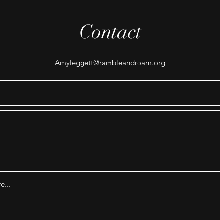
Contact
Amyleggett@rambleandroam.org