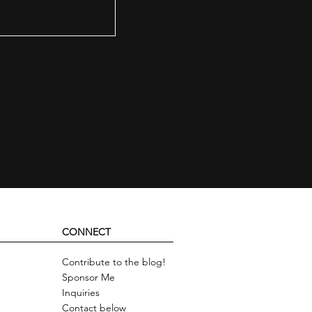
CONNECT
Contribute to the blog!
Sponsor Me
Inquiries
Contact below