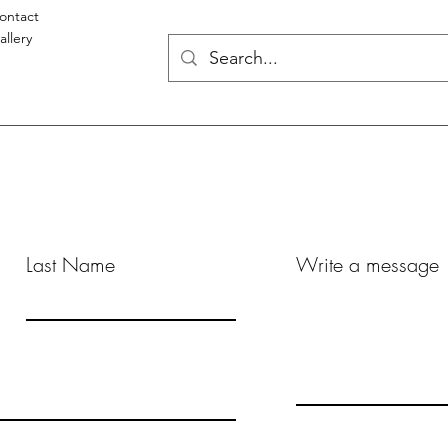
ontact
allery
Last Name
Write a message