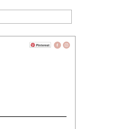
Pinterest