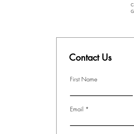
C
G
Contact Us
First Name
Email