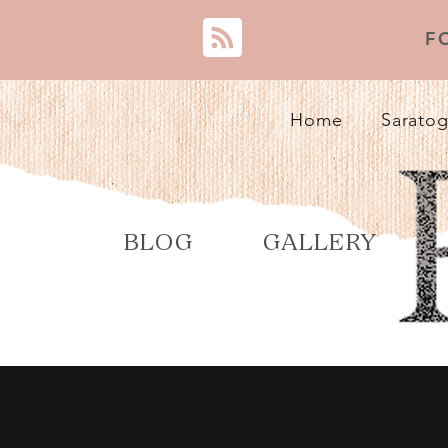
F
Home
Saratog
BLOG
GALLERY