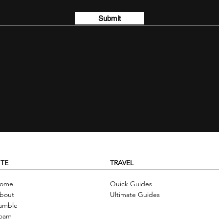
Submit
ITE
TRAVEL
ome
Quick Guides
bout
Ultimate Guides
amble
oam