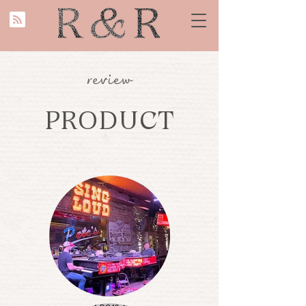
review
PRODUCT