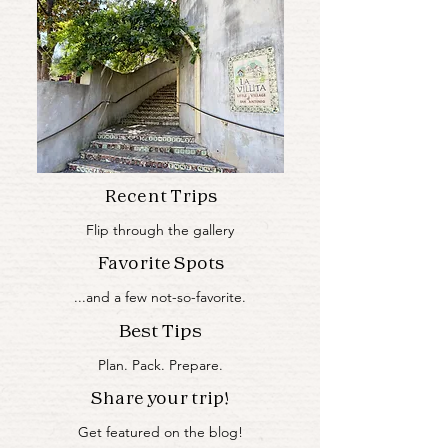
Recent Trips
Flip through the gallery
Favorite Spots
...and a few not-so-favorite.
Best Tips
Plan. Pack. Prepare.
Share your trip!
Get featured on the blog!