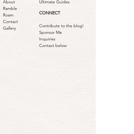
About
Ultimate Guides
Ramble
CONNECT
Roam
Contact
Contribute to the blog!
Gallery
Sponsor Me
Inquiries
Contact below