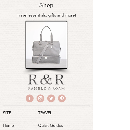
Shop
Travel essentials, gifts and more!
SITE
TRAVEL
Home
Quick Guides