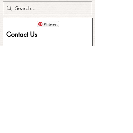
Pinterest
Contact Us
First Name
Last Name
Email
Write a message