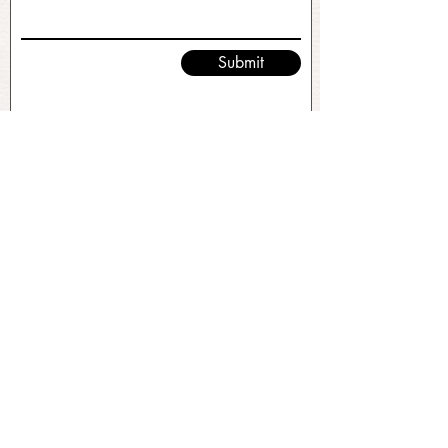
Submit
No FAQs yet
This category doesn't have any FAQs
at the moment. Check back later or
explore other categories.
©2026 by Ramble and Roam. All Rights Reserved.
Original Site Design & Branding by
Stacey Leonard
.
Client Empowered.
This site uses paid advertisements. For more
information, visit:
http://paidforadvertising.com/