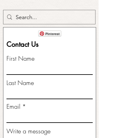
Pinterest
Contact Us
First Name
Last Name
Email
Write a message