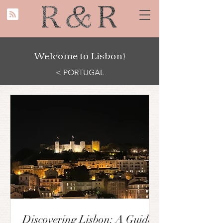
Welcome to Lisbon!
< PORTUGAL
Discovering Lisbon: A Guide