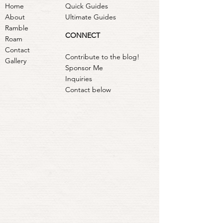
Home
Quick Guides
About
Ultimate Guides
Ramble
CONNECT
Roam
Contact
Contribute to the blog!
Gallery
Sponsor Me
Inquiries
Contact below