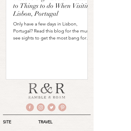
to Things to do When Visiting
Lisbon, Portugal
Only have a few days in Lisbon,
Portugal? Read this blog for the must
see sights to get the most bang for
your buck during your stay!
SITE
TRAVEL