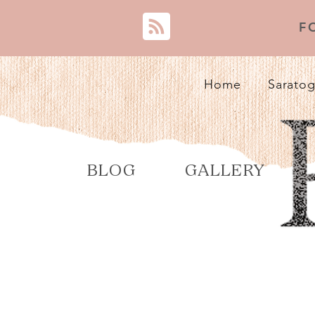
F
Home
Saratog
BLOG
GALLERY