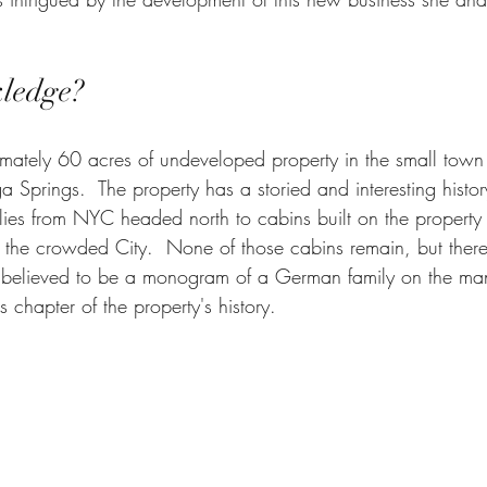
kledge?
mately 60 acres of undeveloped property in the small town
ga Springs.  The property has a storied and interesting history
es from NYC headed north to cabins built on the property
he crowded City.  None of those cabins remain, but there 
s believed to be a monogram of a German family on the mante
s chapter of the property's history. 