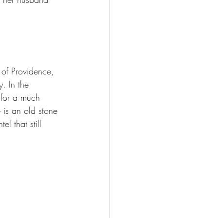
 of Providence, 
. In the 
 for a much 
is an old stone 
l that still 