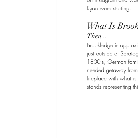
Ryan were starting.  
What Is Broo
Then...
Brookledge is approxi
just outside of Sarato
1800's, German famili
needed getaway from t
fireplace with what i
stands representing thi