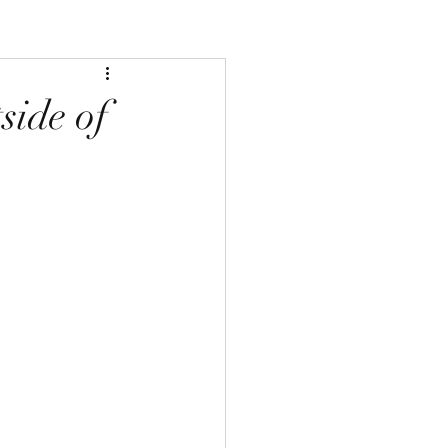
side of