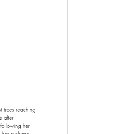
 trees reaching 
 after 
 following her 
d her husband 