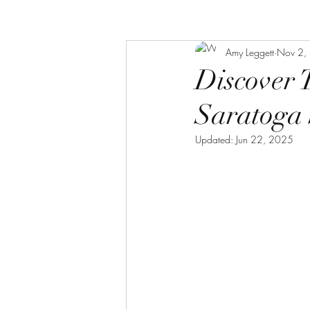
Amy Leggett
Nov 2,
Discover 
Saratoga 
Updated:
Jun 22, 2025