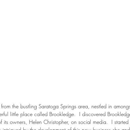
rom the bustling Saratoga Springs area, nestled in amongst
erful little place called Brookledge.  I discovered Brookledge
 its owners, Helen Christopher, on social media.  I started
intrigued by the development of this new business she an