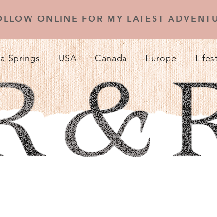
OLLOW ONLINE FOR MY LATEST ADVENTU
a Springs
USA
Canada
Europe
Lifes