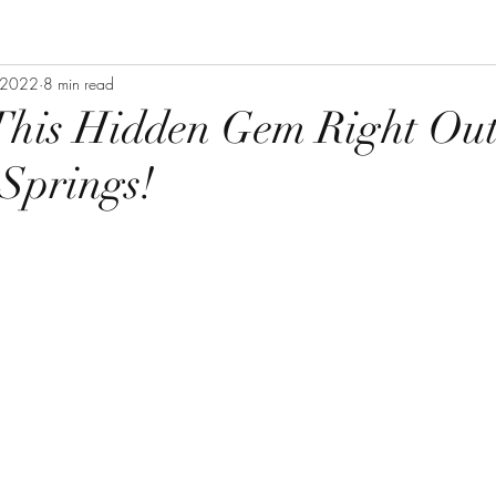
 2022
8 min read
This Hidden Gem Right Out
Springs!