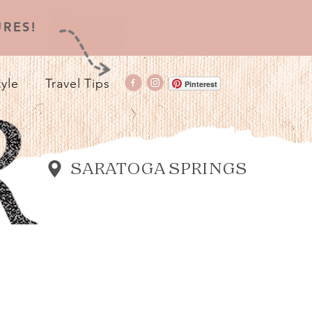
RES!
tyle
Travel Tips
Pinterest
SARATOGA SPRINGS