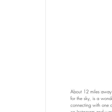
About 12 miles away f
for the sky, is a wond
connecting with one of
on Instagram and was 