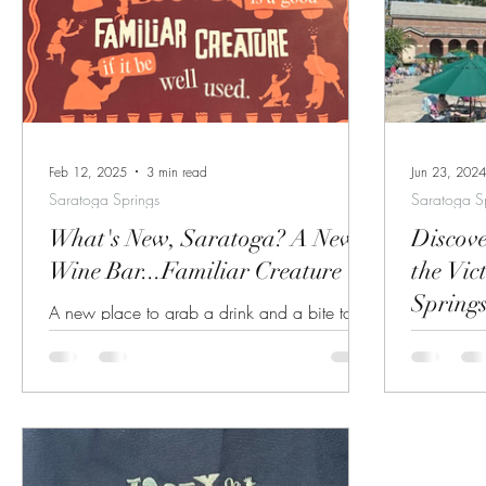
through throu
informatio
the Histo
or backstretch. Details here. H
or Trolley 
Feb 12, 2025
3 min read
Jun 23, 2024
Saratoga Springs
Saratoga S
What's New, Saratoga? A New
Discove
Wine Bar...Familiar Creature
the Vic
Spring
A new place to grab a drink and a bite to
eat has opened in Saratoga Springs!
The Victo
Familiar Creature, a new restaurant opened
Tucked aw
by the owners of the famous Hamlet &
Saratoga S
Ghost, is described as "a wine bar for all in
hidden gem
Saratoga Springs". The name of the new
blend of 
venue is taken from Shakespeare's Othello
relaxation. The historic site serves a