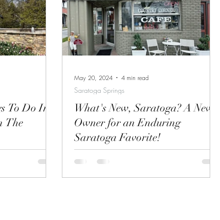
toga
great places to
r down and get
May 20, 2024
4 min read
Saratoga Springs
gs To Do In
What's New, Saratoga? A New
n The
Owner for an Enduring
Saratoga Favorite!
gs, NY? Check
The Country Corner Cafe on Church Street If
of things to do in
you are a resident or regular visitor to
Saratoga Springs, you know that The
Country Corner...