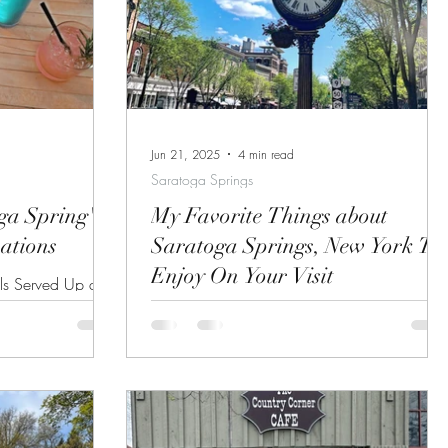
Jun 21, 2025
4 min read
Saratoga Springs
ga Spring's
My Favorite Things about
nations
Saratoga Springs, New York To
Enjoy On Your Visit
ls Served Up at
planning a trip
View Down Broadway in Saratoga Springs
oy Saratoga's
This may be a little known fact, but Saratoga
or just to
Springs is the main reason I wanted to
story of this
relocate to...
probably want to
b a refreshing