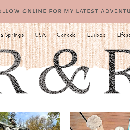
OLLOW ONLINE FOR MY LATEST ADVENTU
a Springs
USA
Canada
Europe
Lifes