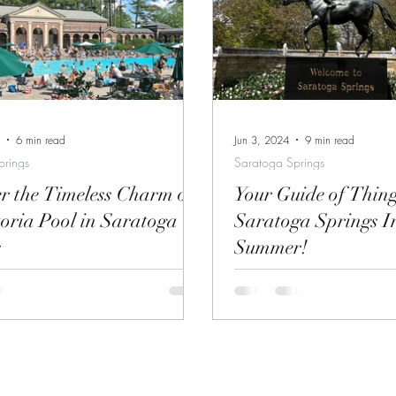
gh Labor Day). Find more
beverage while you are here. Sara
n and tickets here. Take a tour of
Springs has no shortage of 
ric Saratoga Race Course, paddock
get your drink on. Whether you are looking
istoric Walking
for a place to let your hai
Tou
crazy or prefer a
6 min read
Jun 3, 2024
9 min read
prings
Saratoga Springs
r the Timeless Charm of
Your Guide of Thin
toria Pool in Saratoga
Saratoga Springs I
s
Summer!
ria Pool on a Hot Summer Day
Coming to Saratoga Sprin
ay, nestled along the edge of
out my blog for suggestions 
pa State Park, Victoria Pool is a
my beautiful city.
 that treats visitors to a unique
old-world charm and modern-day
s a