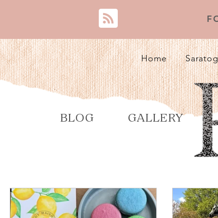
F
Home
Saratog
BLOG
GALLERY