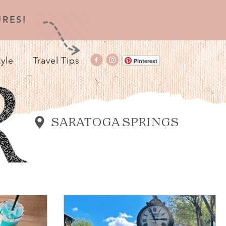
RES!
tyle
Travel Tips
Pinterest
SARATOGA SPRINGS