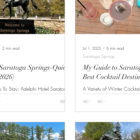
2 min read
Jul 1, 2025
6 min read
Saratoga Springs
 Saratoga Springs-Quick
My Guide to Sarato
2026)
Best Cocktail Desti
s To Stay: Adelphi Hotel Saratoga
A Variety of Winter Cocktai
on Putnam Various Bed and
Lucy's Bar Whether you are 
s on Union Embassy Suites by
to Saratoga Springs to enj
atoga Springs For other lodging
regular horse racing season 
 Saratoga Springs, click here. Best
experience the charm and hi
 Do: Horse Races at Saratoga Race
quaint little city, you will 
 4th Racing Festival (July 3-6)
know the best places to gra