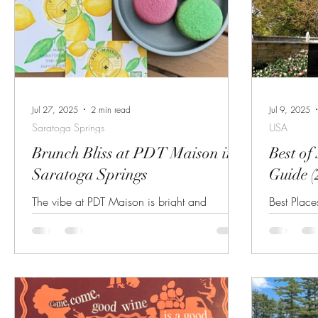
Jul 27, 2025
2 min read
Jul 9, 2025
Saratoga Springs
USA
Brunch Bliss at PDT Maison in
Best of
Saratoga Springs
Guide (
The vibe at PDT Maison is bright and
Best Place
springy! Recently a friend and I decided to
Arms Gide
check out the newest brunch spot in
Breakfast
Saratoga...
Hilton Sar
options in
Things To
Track (July