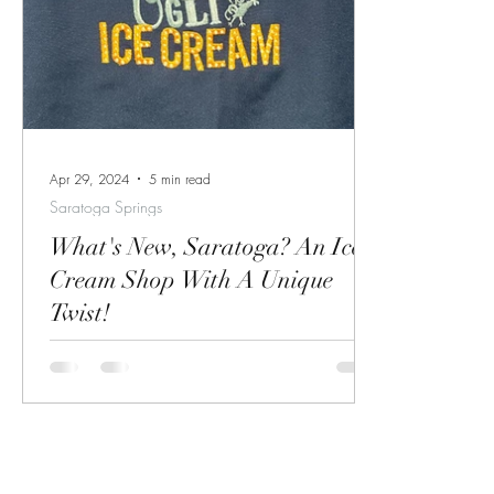
(quoted above) and the vibe is inspired by
timeless r
French and Quebecois wine bars. Familiar
relaxation
Creature is located at 42 Phila Street across
upon. I am
from local favorite Sweet Mimi's and next to
lived in S
Sushi Thai Gard
just recent
the first ti
Apr 29, 2024
5 min read
Saratoga Springs
What's New, Saratoga? An Ice
Cream Shop With A Unique
Twist!
A fun new ice cream shop is opening right
next to Brown's Beach and Doc Brown's!
Grand Opening is May 3rd! Come check it
out!