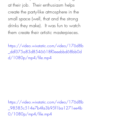
at their job.  Their enthusiasm helps 
create the party-like atmosphere in the 
small space (well, that and the strong 
drinks they make).  It was fun to watch 
them create their artistic masterpieces.
https://video.wixstatic.com/video/176d8b
_ddf375a83d8546618f0eeebbd68bb0d
d/1080p/mp4/file.mp4
https://video.wixstatic.com/video/176d8b
_98585c514e7b4fa3b95f1ba1271ee4b
0/1080p/mp4/file.mp4