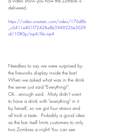
a video show you how the Zombie is 
delivered.
https://video.wixstatic.com/video/176d8b
_c6411e401f72428a8b5949226e5029
af/1080p/mp4/file.mp4
Needless to say we were surprised by 
the fireworks display inside the bar!  
When we asked what was in the drink 
the server just said "Everything!".  
Ok...enough said.  Misty didn't want 
to have a drink with "everything" in it 
by herself, so we got four straws and 
all took a taste.  Probably a good idea 
as the bar itself limits customers to only 
two Zombies a night! You can see 