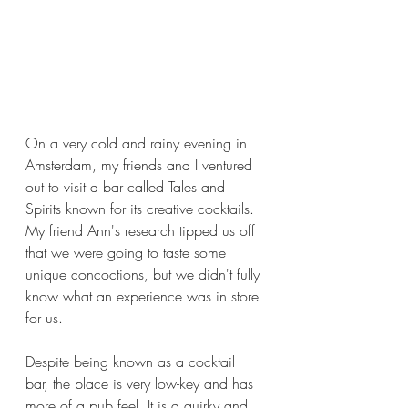
On a very cold and rainy evening in 
Amsterdam, my friends and I ventured 
out to visit a bar called Tales and 
Spirits known for its creative cocktails. 
My friend Ann's research tipped us off 
that we were going to taste some 
unique concoctions, but we didn't fully 
know what an experience was in store 
for us.  
Despite being known as a cocktail 
bar, the place is very low-key and has 
more of a pub feel. It is a quirky and 