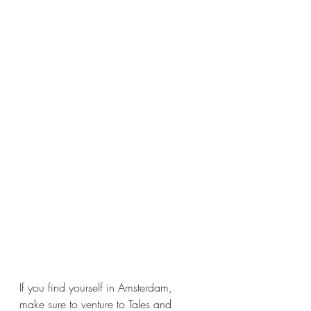
If you find yourself in Amsterdam, 
make sure to venture to Tales and 