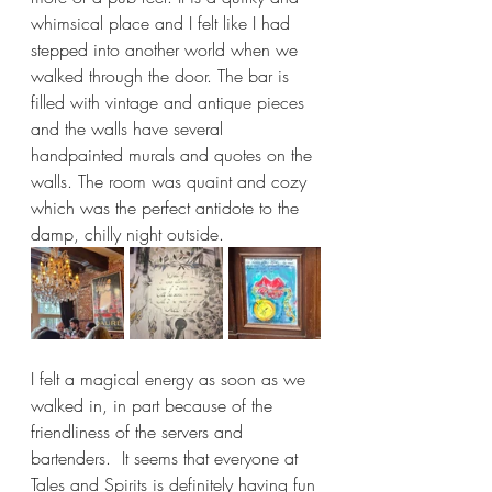
whimsical place and I felt like I had 
stepped into another world when we 
walked through the door. The bar is 
filled with vintage and antique pieces 
and the walls have several 
handpainted murals and quotes on the 
walls. The room was quaint and cozy 
which was the perfect antidote to the 
damp, chilly night outside. 
I felt a magical energy as soon as we 
walked in, in part because of the 
friendliness of the servers and 
bartenders.  It seems that everyone at 
Tales and Spirits is definitely having fun 