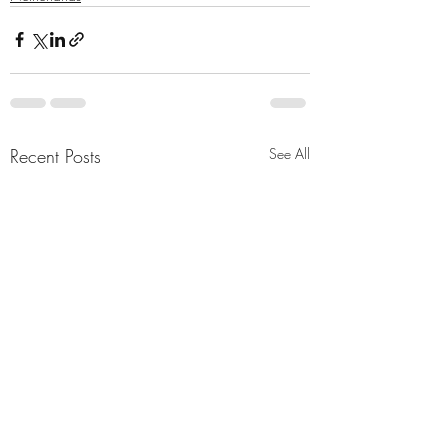
Recent Posts
See All