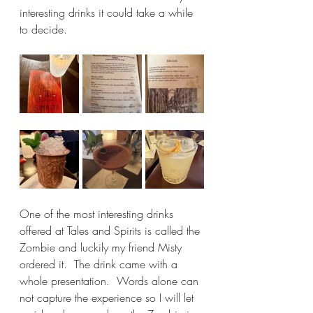
interesting drinks it could take a while 
to decide.
One of the most interesting drinks 
offered at Tales and Spirits is called the 
Zombie and luckily my friend Misty 
ordered it.  The drink came with a 
whole presentation.  Words alone can 
not capture the experience so I will let 