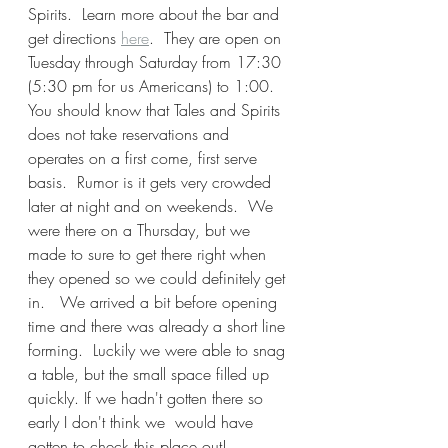
Spirits.  Learn more about the bar and 
get directions 
here
.  They are open on 
Tuesday through Saturday from 17:30 
(5:30 pm for us Americans) to 1:00.  
You should know that Tales and Spirits 
does not take reservations and 
operates on a first come, first serve 
basis.  Rumor is it gets very crowded 
later at night and on weekends.  We 
were there on a Thursday, but we 
made to sure to get there right when 
they opened so we could definitely get 
in.   We arrived a bit before opening 
time and there was already a short line 
forming.  Luckily we were able to snag 
a table, but the small space filled up 
quickly. If we hadn't gotten there so 
early I don't think we  would have 
gotten to check this place out! 