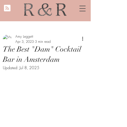
Amy Leggett
Apr 3, 2023
3 min read
The Best "Dam" Cocktail
Bar in Amsterdam
Updated:
Jul 8, 2025