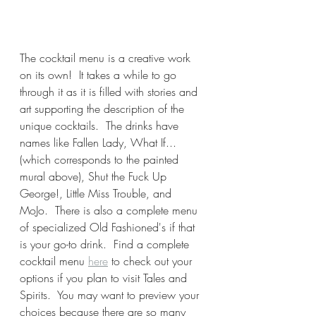
The cocktail menu is a creative work 
on its own!  It takes a while to go 
through it as it is filled with stories and 
art supporting the description of the 
unique cocktails.  The drinks have 
names like Fallen Lady, What If...
(which corresponds to the painted 
mural above), Shut the Fuck Up 
George!, Little Miss Trouble, and 
MoJo.  There is also a complete menu 
of specialized Old Fashioned's if that 
is your go-to drink.  Find a complete 
cocktail menu 
here
 to check out your 
options if you plan to visit Tales and 
Spirits.  You may want to preview your 
choices because there are so many 