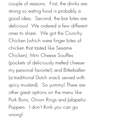
couple of reasons.  First, the drinks are 
strong so eating food is probably a 
good idea.  Second, the bar bites are 
delicious!  We ordered a few different 
ones to share.  We got the Crunchy 
Chicken (which were finger bites of 
chicken that tasted like Sesame 
Chicken), Mini Cheese Souffles 
(pockets of deliciously melted cheese-
my personal favorite!) and Bitterballen 
(a traditional Dutch snack served with 
spicy mustard).  So yummy! There are 
other great options on the menu like 
Pork Buns, Onion Rings and Jalapeño 
Poppers.  I don't think you can go 
wrong!