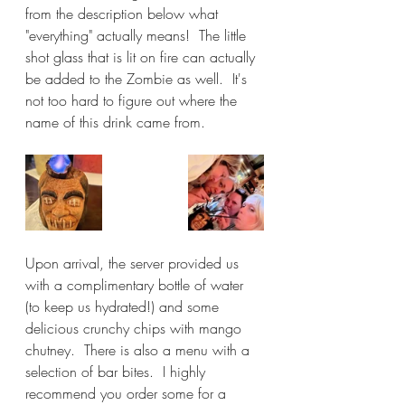
from the description below what 
"everything" actually means!  The little 
shot glass that is lit on fire can actually 
be added to the Zombie as well.  It's 
not too hard to figure out where the 
name of this drink came from.
Upon arrival, the server provided us 
with a complimentary bottle of water 
(to keep us hydrated!) and some 
delicious crunchy chips with mango 
chutney.  There is also a menu with a 
selection of bar bites.  I highly 
recommend you order some for a 