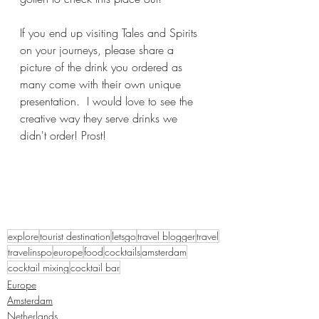
If you end up visiting Tales and Spirits 
on your journeys, please share a 
picture of the drink you ordered as 
many come with their own unique 
presentation.  I would love to see the 
creative way they serve drinks we 
didn't order! Prost!
explore
tourist destination
letsgo
travel blogger
travel
travelinspo
europe
food
cocktails
amsterdam
cocktail mixing
cocktail bar
Europe
Amsterdam
Netherlands