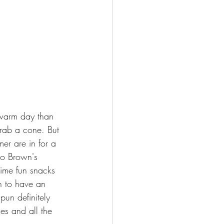
 warm day than 
rab a cone. But 
er are in for a 
to Brown's 
time fun snacks 
en to have an 
pun definitely 
es and all the 