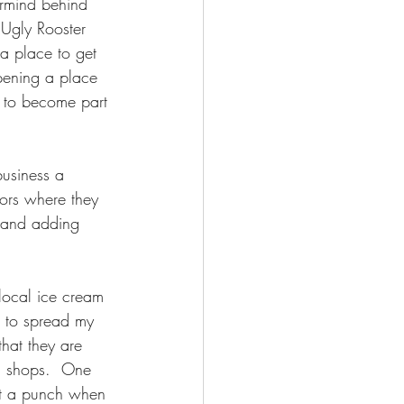
ermind behind 
 Ugly Rooster 
 a place to get 
opening a place 
d to become part 
business a 
ors where they 
s and adding 
local ice cream 
e to spread my 
hat they are 
am shops.  One 
et a punch when 