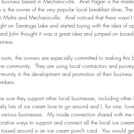
business based in Mechanicville.  Ariel Pagan is the mast
 is the owner of the very popular local breakfast diner, The
n Malta and Mechanicville.  Ariel noticed that there wasn't
right on Saratoga Lake and started toying with the idea of 
Joe and John thought it was a great idea and jumped on boar
iness.  
 roots, the owners are especially committed to making this 
e community.  They are using local contractors and purvey
mmunity in the development and promotion of their busines
embers.  
e sure they support other local businesses, including other 
itely lots of ice cream love to go around and I, for one, lov
o various businesses.  My inside connection shared with me t
aborative ways to support and connect all the local ice cre
ng tossed around is an ice cream punch card.  You would g