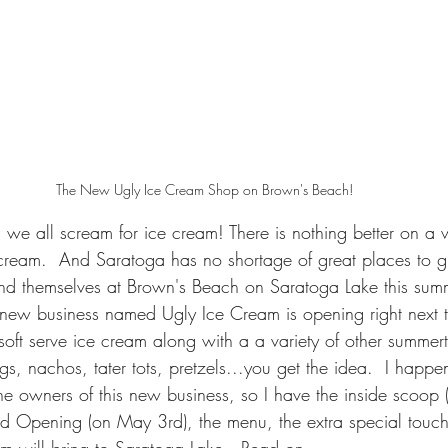
The New Ugly Ice Cream Shop on Brown's Beach!
 we all scream for ice cream! There is nothing better on a
 cream.  And Saratoga has no shortage of great places to g
nd themselves at Brown's Beach on Saratoga Lake this summ
 A new business named Ugly Ice Cream is opening right next 
soft serve ice cream along with a a variety of other summer
gs, nachos, tater tots, pretzels...you get the idea.  I happ
he owners of this new business, so I have the inside scoop (
d Opening (on May 3rd), the menu, the extra special touch