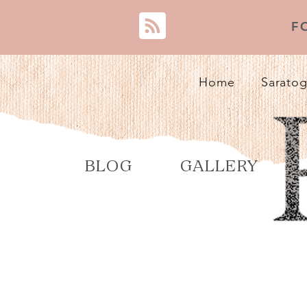
F
Home
Saratog
BLOG
GALLERY