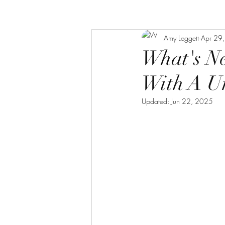
Amy Leggett
Apr 29
What's N
With A Un
Updated:
Jun 22, 2025