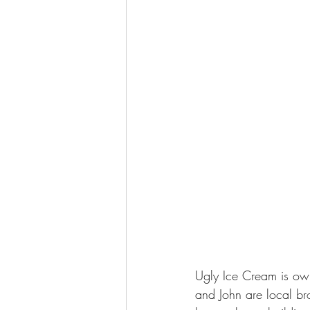
Ugly Ice Cream is own
and John are local b