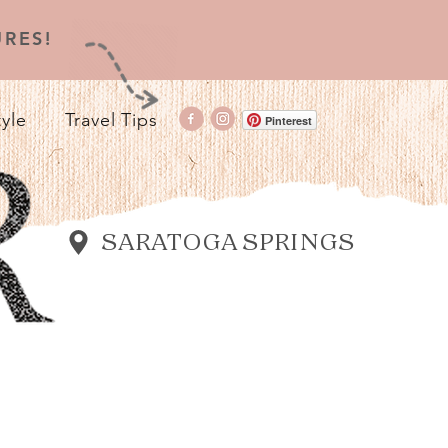
RES!
tyle
Travel Tips
Pinterest
SARATOGA SPRINGS