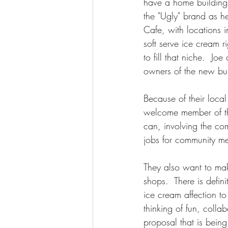
have a home building 
the "Ugly" brand as he
Cafe, with locations i
soft serve ice cream 
to fill that niche.  
owners of the new bus
Because of their local
welcome member of th
can, involving the co
jobs for community m
They also want to mak
shops.  There is defin
ice cream affection t
thinking of fun, coll
proposal that is bei