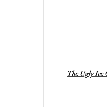
The Ugly Ice 