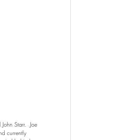
John Starr.  Joe 
d currently 