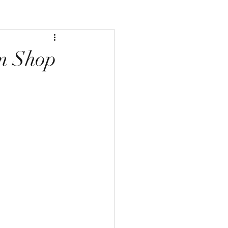
m Shop