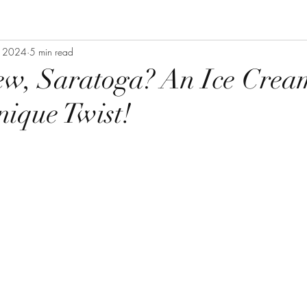
, 2024
5 min read
ew, Saratoga? An Ice Crea
ique Twist!