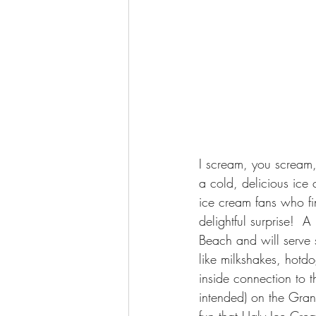
I scream, you scream,
a cold, delicious ice
ice cream fans who fi
delightful surprise! 
Beach and will serve 
like milkshakes, hotdo
inside connection to t
intended) on the Gran