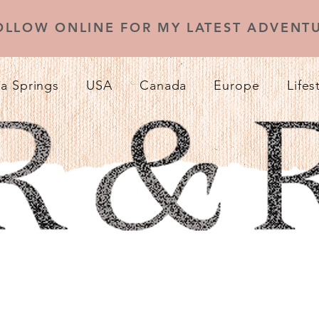
OLLOW ONLINE FOR MY LATEST ADVENTU
a Springs
USA
Canada
Europe
Lifes