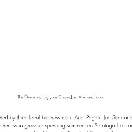
The Owners of Ugly Ice Cream-Joe, Ariel and John
ed by three local business men, Ariel Pagan, Joe Starr and 
rothers who grew up spending summers on Saratoga Lake an