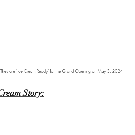
They are "Ice Cream Ready" for the Grand Opening on May 3, 2024
Cream Story: