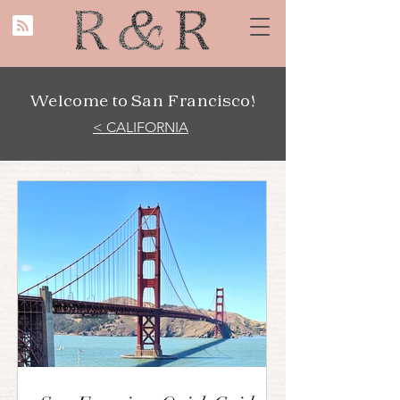
Welcome to San Francisco!
< CALIFORNIA