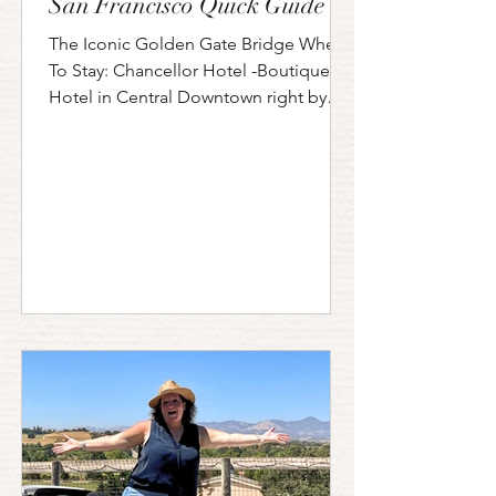
San Francisco Quick Guide
The Iconic Golden Gate Bridge Where
To Stay: Chancellor Hotel -Boutique
Hotel in Central Downtown right by
Union Square Travelodge by...