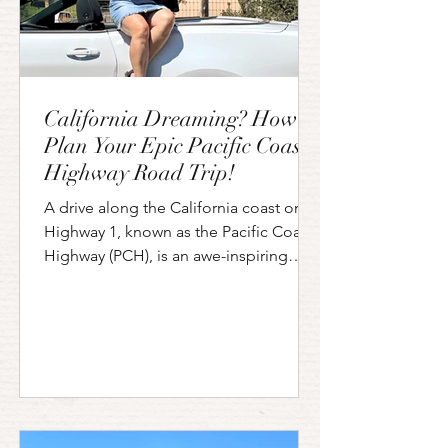
California Dreaming? How to
Plan Your Epic Pacific Coast
Highway Road Trip!
A drive along the California coast on
Highway 1, known as the Pacific Coast
Highway (PCH), is an awe-inspiring
journey that everyone should do at
least once! The PCH runs from San
Diego all the way to Washington State,
but if you don't have time to do the
whole thing you will still be amazed by
the views of any portion you choose to
do. One of the most famous sections
of the PCH is the part between San