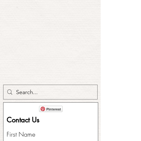
Pinterest
Contact Us
First Name