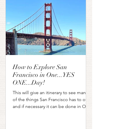
Francisco and Los Angeles. Along this
route you can see the famous Big
How to Explore San
Francisco in One...YES
ONE...Day!
This will give an itinerary to see many
of the things San Francisco has to offer
and if necessary it can be done in ONE
day!