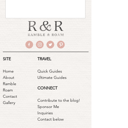
SITE
TRAVEL
Home
Quick Guides
About
Ultimate Guides
Ramble
CONNECT
Roam
Contact
Contribute to the blog!
Gallery
Sponsor Me
Inquiries
Contact below