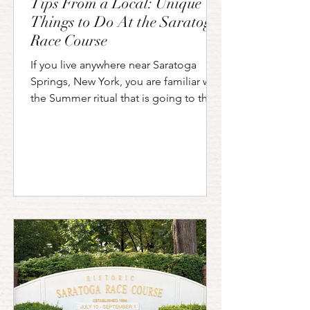
Tips From a Local: Unique
Things to Do At the Saratoga
Race Course
If you live anywhere near Saratoga
Springs, New York, you are familiar with
the Summer ritual that is going to the
horse races at the "Spa". Saratoga
Race Course opened in 1863 and
hasn't slowed down since. The
Saratoga track holds the title of the
oldest continuously operating
racetrack in the United States. Sports
Illustrated has named it one of the top
ten sporting venues in the country. If
you have had the privilege of visiting
the Saratoga Race Course in person
you k