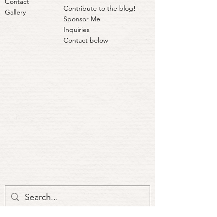
Contact
Contribute to the blog!
Gallery
Sponsor Me
Inquiries
Contact below