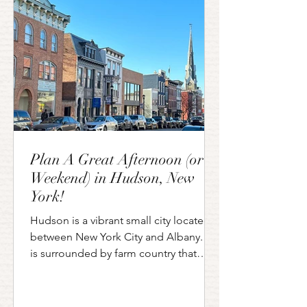
enjoying everything that the Saratoga
horse racing season has to offer. Ev
Plan A Great Afternoon (or
Weekend) in Hudson, New
York!
Hudson is a vibrant small city located
between New York City and Albany. It
is surrounded by farm country that
serves as an agricultural...