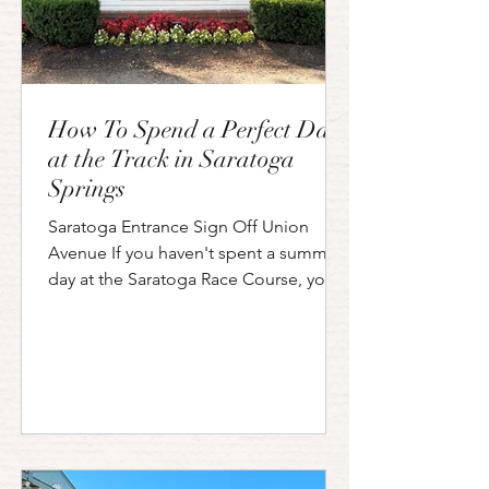
How To Spend a Perfect Day
at the Track in Saratoga
Springs
Saratoga Entrance Sign Off Union
Avenue If you haven't spent a summer
day at the Saratoga Race Course, you
are missing out on one of upstate New
York's (and horse racing's) most iconic
traditions. Open since 1863, the
Saratoga Race Course is where history,
horse racing, and high-society flair
come together for an experience that
is equal parts thrilling and charming.
I've spent many summer afternoons