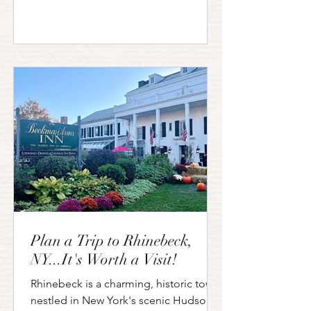
Plan a Trip to Rhinebeck,
NY...It's Worth a Visit!
Rhinebeck is a charming, historic town
nestled in New York's scenic Hudson