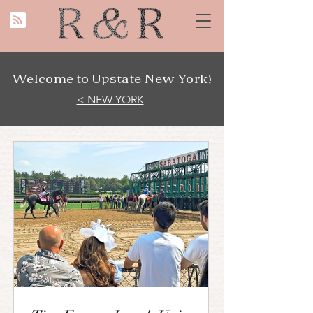
Welcome to Upstate New York!
< NEW YORK