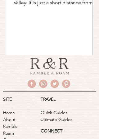
Valley. It is just a short distance from
both New York City...
SITE
TRAVEL
Home
Quick Guides
About
Ultimate Guides
Ramble
CONNECT
Roam