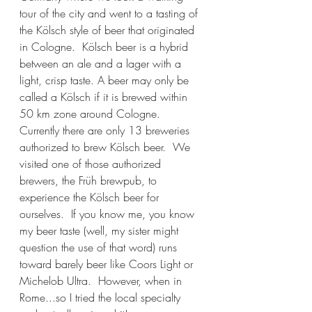
tour of the city and went to a tasting of 
the Kölsch style of beer that originated 
in Cologne.  Kölsch beer is a hybrid 
between an ale and a lager with a 
light, crisp taste. A beer may only be 
called a Kölsch if it is brewed within 
50 km zone around Cologne.   
Currently there are only 13 breweries 
authorized to brew Kölsch beer.  We 
visited one of those authorized 
brewers, the Früh brewpub, to 
experience the Kölsch beer for 
ourselves.  If you know me, you know 
my beer taste (well, my sister might 
question the use of that word) runs 
toward barely beer like Coors Light or 
Michelob Ultra.  However, when in 
Rome...so I tried the local specialty 