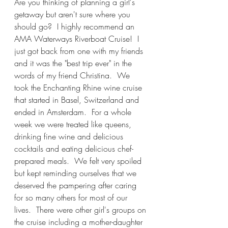
Are you thinking of planning a girl's 
getaway but aren't sure where you 
should go?  I highly recommend an 
AMA Waterways Riverboat Cruise!  I 
just got back from one with my friends 
and it was the "best trip ever" in the 
words of my friend Christina.  We 
took the Enchanting Rhine wine cruise 
that started in Basel, Switzerland and 
ended in Amsterdam.  For a whole 
week we were treated like queens, 
drinking fine wine and delicious 
cocktails and eating delicious chef-
prepared meals.  We felt very spoiled 
but kept reminding ourselves that we 
deserved the pampering after caring 
for so many others for most of our 
lives.  There were other girl's groups on 
the cruise including a mother-daughter 