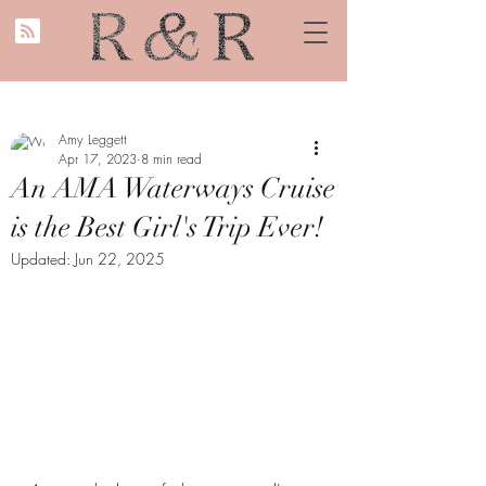
Amy Leggett
Apr 17, 2023
8 min read
An AMA Waterways Cruise
is the Best Girl's Trip Ever!
Updated:
Jun 22, 2025