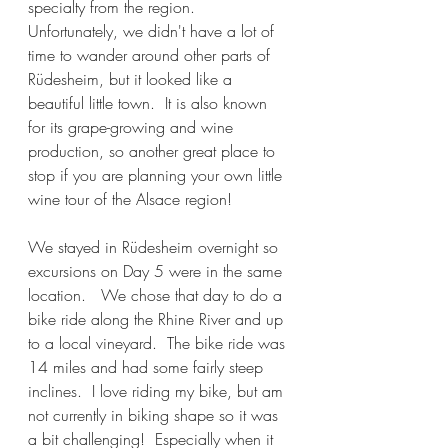
specialty from the region.  
Unfortunately, we didn't have a lot of 
time to wander around other parts of 
Rüdesheim, but it looked like a 
beautiful little town.  It is also known 
for its grape-growing and wine 
production, so another great place to 
stop if you are planning your own little 
wine tour of the Alsace region!
We stayed in Rüdesheim overnight so 
excursions on Day 5 were in the same 
location.   We chose that day to do a 
bike ride along the Rhine River and up 
to a local vineyard.  The bike ride was 
14 miles and had some fairly steep 
inclines.  I love riding my bike, but am 
not currently in biking shape so it was 
a bit challenging!  Especially when it 