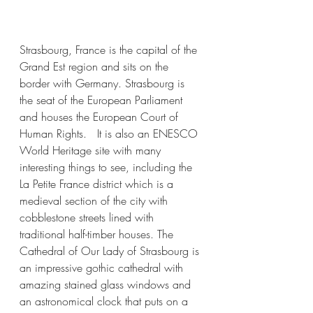
Strasbourg, France is the capital of the 
Grand Est region and sits on the 
border with Germany. Strasbourg is 
the seat of the European Parliament 
and houses the European Court of 
Human Rights.   It is also an ENESCO 
World Heritage site with many 
interesting things to see, including the 
La Petite France district which is a 
medieval section of the city with 
cobblestone streets lined with 
traditional half-timber houses. The 
Cathedral of Our Lady of Strasbourg is 
an impressive gothic cathedral with 
amazing stained glass windows and 
an astronomical clock that puts on a 