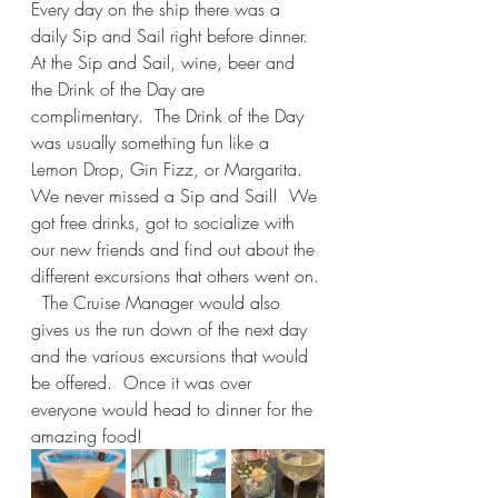
Every day on the ship there was a 
daily Sip and Sail right before dinner. 
At the Sip and Sail, wine, beer and 
the Drink of the Day are 
complimentary.  The Drink of the Day 
was usually something fun like a 
Lemon Drop, Gin Fizz, or Margarita. 
We never missed a Sip and Sail!  We 
got free drinks, got to socialize with 
our new friends and find out about the 
different excursions that others went on. 
  The Cruise Manager would also 
gives us the run down of the next day 
and the various excursions that would 
be offered.  Once it was over 
everyone would head to dinner for the 
amazing food!