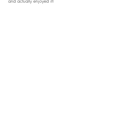
and actually enjoyed it! 