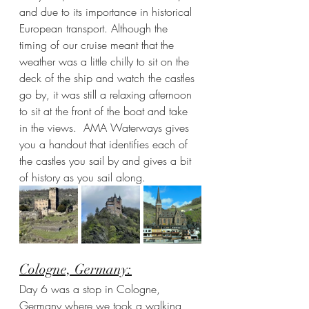
and due to its importance in historical 
European transport. Although the 
timing of our cruise meant that the 
weather was a little chilly to sit on the 
deck of the ship and watch the castles 
go by, it was still a relaxing afternoon 
to sit at the front of the boat and take 
in the views.  AMA Waterways gives 
you a handout that identifies each of 
the castles you sail by and gives a bit 
of history as you sail along. 
Cologne, Germany:
Day 6 was a stop in Cologne, 
Germany where we took a walking 