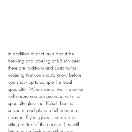
In addition to strict laws about the 
brewing and labeling of Kölsch beer, 
there are traditions and customs for 
ordering that you should know before 
you show up to sample the local 
specialty.  When you arrive, the server 
will ensure you are provided with the 
specialty glass that Kölsch beer is 
served in and place a full beer on a 
coaster.  If your glass is empty and 
sitting on top of the coaster, they will 
bring you a fresh one without any 