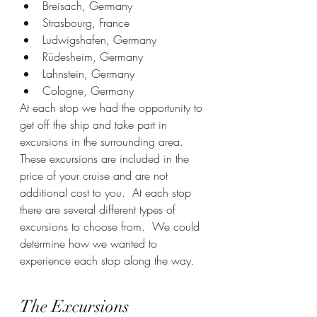
Breisach, Germany
Strasbourg, France
Ludwigshafen, Germany
Rüdesheim, Germany
Lahnstein, Germany
Cologne, Germany
At each stop we had the opportunity to 
get off the ship and take part in 
excursions in the surrounding area.  
These excursions are included in the 
price of your cruise and are not 
additional cost to you.  At each stop 
there are several different types of 
excursions to choose from.  We could 
determine how we wanted to 
experience each stop along the way.
The Excursions