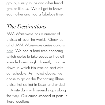
group, sister groups and other friend 
groups like us.  We all got to know 
each other and had a fabulous time! 
The Destinations
AMA Waterways has a number of 
cruises all over the world.  Check out 
all of AMA Waterways cruise options 
here
. We had a hard time choosing 
which cruise to take because they all 
sounded amazing!  Honestly, it came 
down to which trip worked best with 
our schedule. As I noted above, we 
chose to go on the Enchanting Rhine 
cruise that started in Basel and ended 
in Amsterdam with several stops along 
the way. Our cruise stopped at ports in 
these locations: