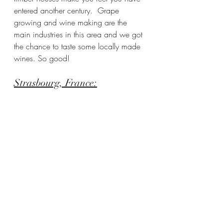
entered another century.  Grape 
growing and wine making are the 
main industries in this area and we got 
the chance to taste some locally made 
wines. So good!
Strasbourg, France: