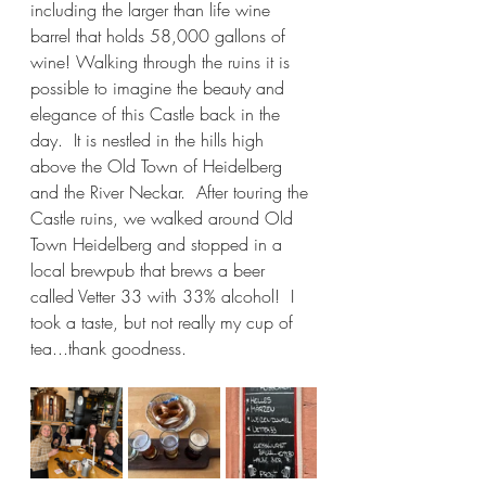
including the larger than life wine 
barrel that holds 58,000 gallons of 
wine! Walking through the ruins it is 
possible to imagine the beauty and 
elegance of this Castle back in the 
day.  It is nestled in the hills high 
above the Old Town of Heidelberg 
and the River Neckar.  After touring the 
Castle ruins, we walked around Old 
Town Heidelberg and stopped in a 
local brewpub that brews a beer 
called Vetter 33 with 33% alcohol!  I 
took a taste, but not really my cup of 
tea...thank goodness.