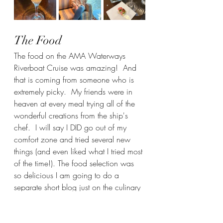
The Food
The food on the AMA Waterways 
Riverboat Cruise was amazing!  And 
that is coming from someone who is 
extremely picky.  My friends were in 
heaven at every meal trying all of the 
wonderful creations from the ship's 
chef.  I will say I DID go out of my 
comfort zone and tried several new 
things (and even liked what I tried most 
of the time!). The food selection was 
so delicious I am going to do a 
separate short blog just on the culinary 
experience on the ship, but here are a 
few pictures of some of the delicious 
meals we got to eat.  It was so 