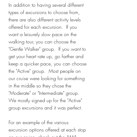
In addition to having several different 
types of excursions to choose from, 
there are also different activity levels 
offered for each excursion.  If you 
want a leisurely slow pace on the 
walking tour, you can choose the 
"Gentle Walker" group.  If you want to 
get your heart rate up, go farther and 
keep a quicker pace, you can choose 
the "Active" group.  Most people on 
our cruise were looking for something 
in the middle so they chose the 
"Moderate" or "Intermediate" group.  
We mostly signed up for the "Active" 
group excursions and it was perfect.  
For an example of the various 
excursion options offered at each stop 