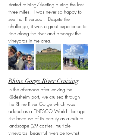
started raining/sleeting during the last 
three miles.  I was never so happy to 
see that Riverboat.  Despite the 
challenge, it was a great experience to 
ride along the river and amongst the 
vineyards in the area.  
Rhine Gorge River Cruising
In the afternoon after leaving the 
Rüdesheim port, we cruised through 
the Rhine River Gorge which was 
added as a ENESCO World Heritage 
site because of its beauty as a cultural 
landscape (29 castles, multiple 
vineyards, beautiful riverside towns) 