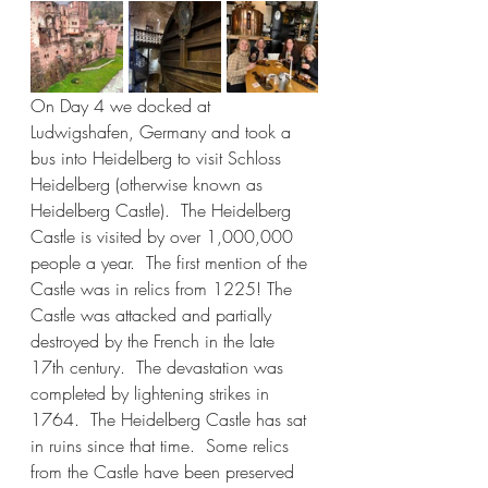
On Day 4 we docked at 
Ludwigshafen, Germany and took a 
bus into Heidelberg to visit Schloss 
Heidelberg (otherwise known as 
Heidelberg Castle).  The Heidelberg 
Castle is visited by over 1,000,000 
people a year.  The first mention of the 
Castle was in relics from 1225! The 
Castle was attacked and partially 
destroyed by the French in the late 
17th century.  The devastation was 
completed by lightening strikes in 
1764.  The Heidelberg Castle has sat 
in ruins since that time.  Some relics 
from the Castle have been preserved 