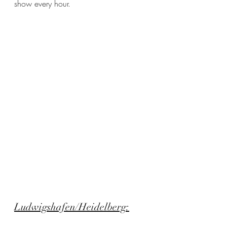
show every hour.
Ludwigshafen/Heidelberg: