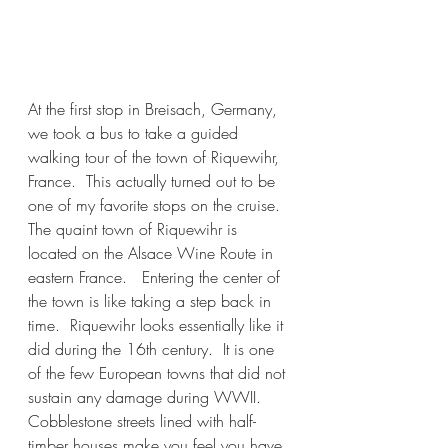
At the first stop in Breisach, Germany, 
we took a bus to take a guided 
walking tour of the town of Riquewihr, 
France.  This actually turned out to be 
one of my favorite stops on the cruise.  
The quaint town of Riquewihr is 
located on the Alsace Wine Route in 
eastern France.   Entering the center of 
the town is like taking a step back in 
time.  Riquewihr looks essentially like it 
did during the 16th century.  It is one 
of the few European towns that did not 
sustain any damage during WWII.  
Cobblestone streets lined with half-
timber houses make you feel you have 