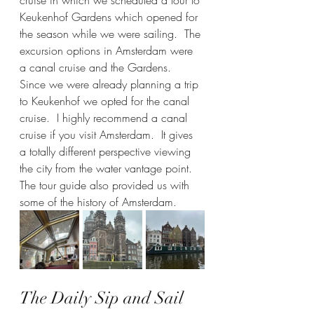
Keukenhof Gardens which opened for 
the season while we were sailing.  The 
excursion options in Amsterdam were 
a canal cruise and the Gardens.  
Since we were already planning a trip 
to Keukenhof we opted for the canal 
cruise.  I highly recommend a canal 
cruise if you visit Amsterdam.  It gives 
a totally different perspective viewing 
the city from the water vantage point.  
The tour guide also provided us with 
some of the history of Amsterdam.  
The Daily Sip and Sail