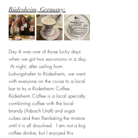
Rüdesheim, Germany:
Day 4 was one of those lucky days 
when we got two excursions in a day. 
 At night, after sailing from 
Ludwigshafen to Rüdesheim, we went 
with everyone on the cruise to a local 
bar to try a Rüdesheim Coffee.  
Rüdesheim Coffee is a local specialty 
combining coffee with the local 
brandy (Asbach Uralt) and sugar 
cubes and then flambéing the mixture 
until it is all dissolved.  I am not a big 
coffee drinker, but I enjoyed this 