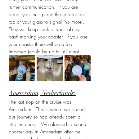
further communication.  If you are 
done, you must place the coaster on 
top of your glass to signal "no more".  
They will keep track of your tab by 
hash marking your coaster.  If you lose 
your coaster there will be a fee 
imposed (could be up to 50 euro!).
Amsterdam, Netherlands:
The last stop on the cruise was 
Amsterdam.  This is where we started 
our journey so had already spent a 
little time here.  We planned to spend 
another day in Amsterdam after the 
cruise in which we scheduled a tour to 