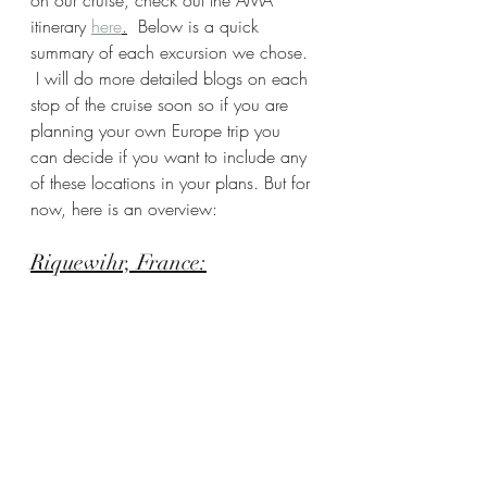
on our cruise, check out the AMA 
itinerary 
here
.
  Below is a quick 
summary of each excursion we chose. 
 I will do more detailed blogs on each 
stop of the cruise soon so if you are 
planning your own Europe trip you 
can decide if you want to include any 
of these locations in your plans. But for 
now, here is an overview:
Riquewihr, France: