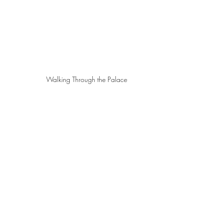
Walking Through the Palace