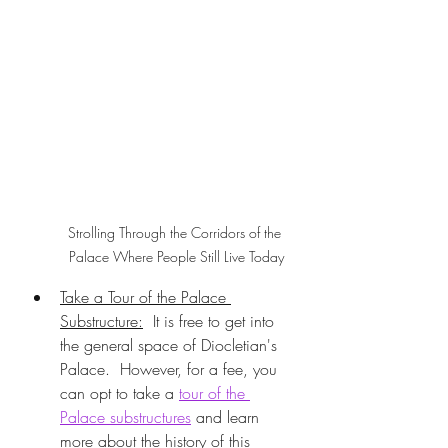
Strolling Through the Corridors of the 
Palace Where People Still Live Today
Take a Tour of the Palace 
Substructure:
  It is free to get into 
the general space of Diocletian's 
Palace.  However, for a fee, you 
can opt to take a 
tour of the 
Palace substructures
 and learn 
more about the history of this 