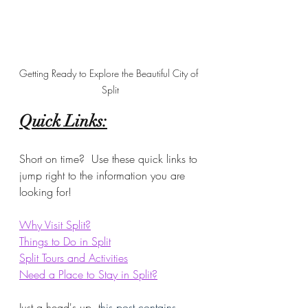
Getting Ready to Explore the Beautiful City of 
Split
Quick Links:
Short on time?  Use these quick links to 
jump right to the information you are 
looking for!
Why Visit Split?
Things to Do in Split
Split Tours and Activities
Need a Place to Stay in Split?
Just a head's up, t
his post contains 