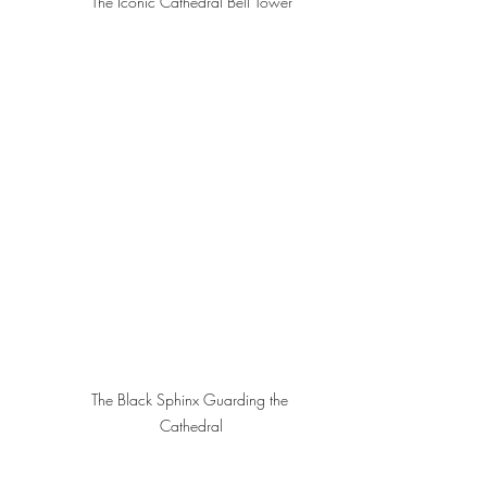
The Iconic Cathedral Bell Tower
The Black Sphinx Guarding the 
Cathedral