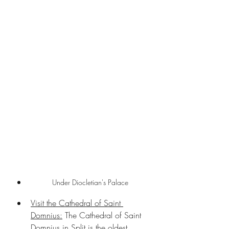
Under Diocletian's Palace
Visit the Cathedral of Saint 
Domnius:
 The Cathedral of Saint 
Domnius in Split is the oldest 