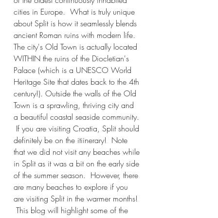
of the oldest continuously inhabited 
cities in Europe.  What is truly unique 
about Split is how it seamlessly blends 
ancient Roman ruins with modern life.  
The city's Old Town is actually located 
WITHIN the ruins of the Diocletian's 
Palace (which is a UNESCO World 
Heritage Site that dates back to the 4th 
century!). Outside the walls of the Old 
Town is a sprawling, thriving city and 
a beautiful coastal seaside community. 
 If you are visiting Croatia, Split should 
definitely be on the itiinerary!  Note 
that we did not visit any beaches while 
in Split as it was a bit on the early side 
of the summer season.  However, there 
are many beaches to explore if you 
are visiting Split in the warmer months! 
 This blog will highlight some of the 