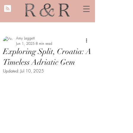
Amy Leggett
Jun 1, 2025
8 min read
Exploring Split, Croatia: A
Timeless Adriatic Gem
Updated:
Jul 10, 2025