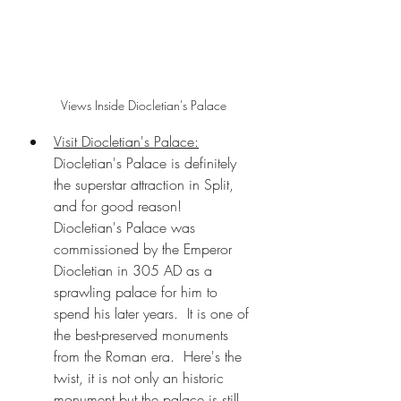
Views Inside Diocletian's Palace
Visit Diocletian's Palace:
Diocletian's Palace is definitely 
the superstar attraction in Split, 
and for good reason!  
Diocletian's Palace was 
commissioned by the Emperor 
Diocletian in 305 AD as a 
sprawling palace for him to 
spend his later years.  It is one of 
the best-preserved monuments 
from the Roman era.  Here's the 
twist, it is not only an historic 
monument but the palace is still 