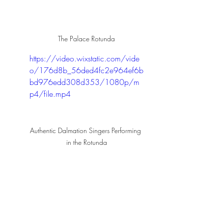
The Palace Rotunda
https://video.wixstatic.com/vide
o/176d8b_56ded4fc2e964ef6b
bd976edd308d353/1080p/m
p4/file.mp4
Authentic Dalmation Singers Performing 
in the Rotunda