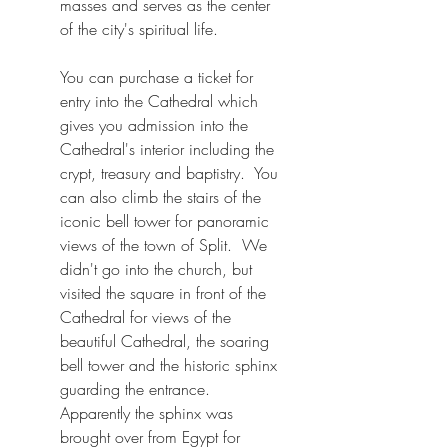
masses and serves as the center 
of the city's spiritual life. 
You can purchase a ticket for 
entry into the Cathedral which 
gives you admission into the 
Cathedral's interior including the 
crypt, treasury and baptistry.  You 
can also climb the stairs of the 
iconic bell tower for panoramic 
views of the town of Split.  We 
didn't go into the church, but 
visited the square in front of the 
Cathedral for views of the 
beautiful Cathedral, the soaring 
bell tower and the historic sphinx 
guarding the entrance.  
Apparently the sphinx was 
brought over from Egypt for 