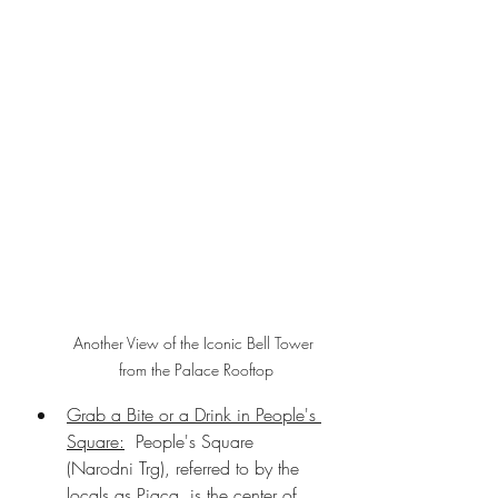
Another View of the Iconic Bell Tower 
from the Palace Rooftop
Grab a Bite or a Drink in People's 
Square:
  People's Square 
(Narodni Trg), referred to by the 
locals as Pjaca, is the center of 