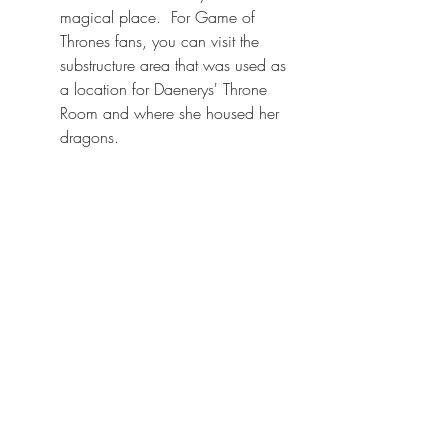
magical place.  For Game of 
Thrones fans, you can visit the 
substructure area that was used as 
a location for Daenerys' Throne 
Room and where she housed her 
dragons.  