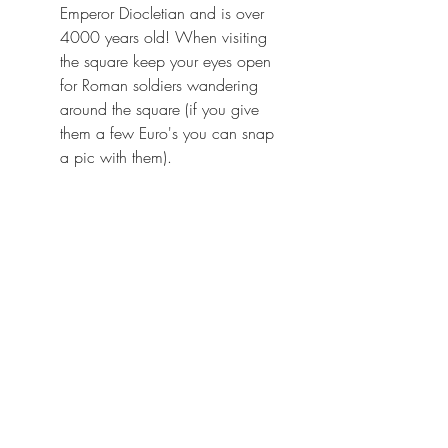
Emperor Diocletian and is over 
4000 years old! When visiting 
the square keep your eyes open 
for Roman soldiers wandering 
around the square (if you give 
them a few Euro's you can snap 
a pic with them).