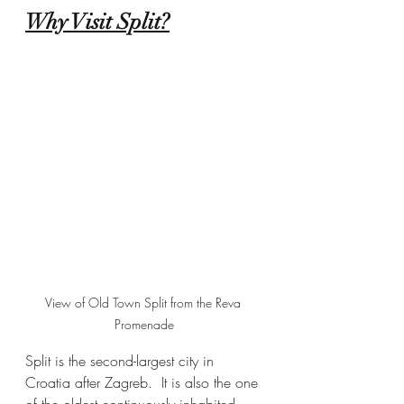
Why Visit Split?
View of Old Town Split from the Reva 
Promenade
Split is the second-largest city in 
Croatia after Zagreb.  It is also the one 