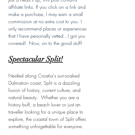
affiliate links. If you click on a link and 
make a purchase, I may earn a small 
commission at no extra cost to you. I 
only recommend places or experiences 
that I have personally vetted...I got you 
covered!  Now, on to the good stuff!
Spectacular Split!
Nestled along Croatia's sun-soaked 
Dalmation coast, Split is a dazzling 
fusion of history, current culture, and 
natural beauty.  Whether you are a 
history buff, a beach lover or just an 
traveller looking for a unique place to 
explore, the coastal town of Split offers 
something unforgettable for everyone.  