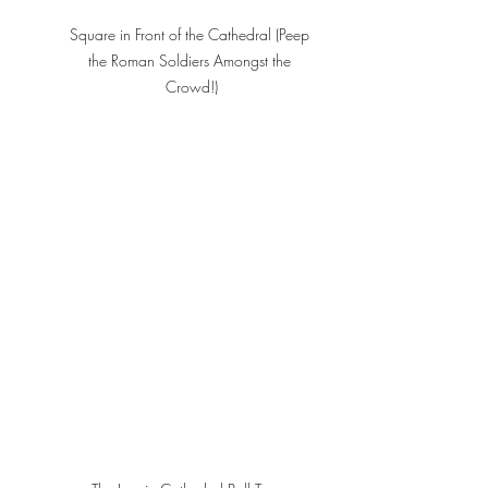
Square in Front of the Cathedral (Peep 
the Roman Soldiers Amongst the 
Crowd!)