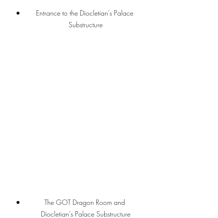
Entrance to the Diocletian's Palace 
Substructure
The GOT Dragon Room and 
Diocletian's Palace Substructure