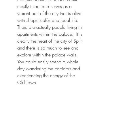
mostly intact and serves as a 
vibrant part of the city that is alive 
with shops, cafés and local life.  
There are actually people living in 
apartments within the palace.  It is 
clearly the heart of the city of Split 
and there is so much to see and 
explore within the palace walls. 
You could easily spend a whole 
day wandering the corridors and 
experiencing the energy of the 
Old Town.