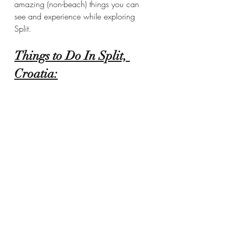
amazing (non-beach) things you can 
see and experience while exploring 
Split.  
Things to Do In Split, 
Croatia: