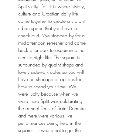
Split's city life.  It is where history, 
culture and Croatian daily life 
come together to create a vibrant 
urban space that you have to 
check out!  We stopped by for a 
mid-afternoon refresher and came 
back after dark to experience the 
electric night life. The square is 
surrounded by quaint shops and 
lovely sidewalk cafés so you will 
have no shortage of options for 
how to spend your time. We 
were lucky because when we 
were there Split was celebrating 
the annual Feast of Saint Domnius 
and there were various live 
performances being held in the 
square.   It was great to get the 