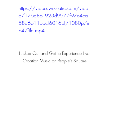
https://video.wixstatic.com/vide
o/176d8b_923d9977f97c4ca
58a6b11aacf6016bf/1080p/m
p4/file.mp4
Lucked Out and Got to Experience Live 
Croatian Music on People's Square