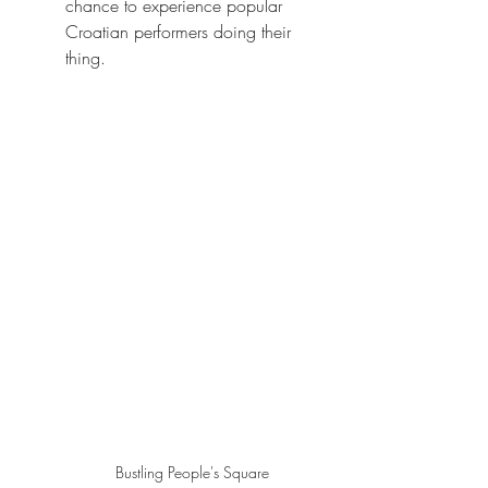
chance to experience popular 
Croatian performers doing their 
thing.  
Bustling People's Square