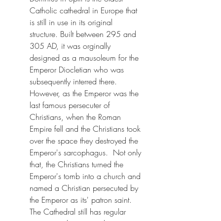
Catholic cathedral in Europe that 
is still in use in its original 
structure. Built between 295 and 
305 AD, it was orginally 
designed as a mausoleum for the 
Emperor Diocletian who was 
subsequently interred there.  
However, as the Emperor was the 
last famous persecuter of 
Christians, when the Roman 
Empire fell and the Christians took 
over the space they destroyed the 
Emperor's sarcophagus.  Not only 
that, the Christians turned the 
Emperor's tomb into a church and 
named a Christian persecuted by 
the Emperor as its' patron saint.  
The Cathedral still has regular 