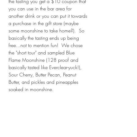
the tasting you get a $10 coupon that 
you can use in the bar area for 
another drink or you can put it towards 
a purchase in the gift store (maybe 
some moonshine to take home?).  So 
basically the tasting ends up being 
free...not to mention fun!  We chose 
the "short tour" and sampled Blue 
Flame Moonshine (128 proof and 
basically tasted like Everclear-yuck!), 
Sour Cherry, Butter Pecan, Peanut 
Butter, and pickles and pineapples 
soaked in moonshine.  