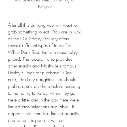
Everyone
After all this drinking you will want to 
grab something to eat.  You are in luck 
as the Ole Smoky Distillery offers 
several different types of tacos from 
White Duck Taco that are reasonably 
priced. The location also provides 
other snacks and Nashville's famous 
Daddy's Dogs for purchase.  One 
note, I told my daughters they should 
grab a quick bite here before heading 
to the honky tonks but when they got 
there a little later in the day there were 
limited taco selections available.  It 
appears that there is a limited quantity 
and once it is gone, it will be 
unavailable.  Based on this, if you 