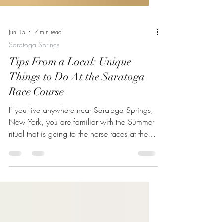
Jun 15
7 min read
Saratoga Springs
Tips From a Local: Unique
Things to Do At the Saratoga
Race Course
If you live anywhere near Saratoga Springs,
New York, you are familiar with the Summer
ritual that is going to the horse races at the
"Spa". Saratoga Race Course opened in
1863 and hasn't slowed down since. The
Saratoga track holds the title of the oldest
continuously operating racetrack in the
United States. Sports Illustrated has named it