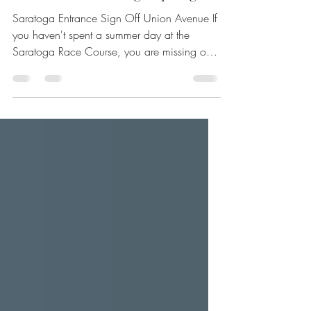
Saratoga Springs
How To Spend a Perfect Day at
the Track in Saratoga Springs
Saratoga Entrance Sign Off Union Avenue If
you haven't spent a summer day at the
Saratoga Race Course, you are missing out
on one of upstate New York's (and horse
racing's) most iconic traditions. Open since
1863, the Saratoga Race Course is where
history, horse racing, and high-society flair
come together for an experience that is equal
parts thrilling and charming. I've spent many
summer afternoons enjoying everything that
the Saratoga horse racing season has to
offer. Ev