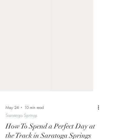
May 24
10 min read