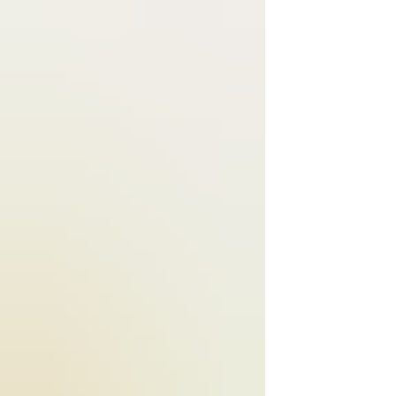
one of the top ten sporting venues in the
country. If you have had the privilege of
visiting the Saratoga Race Course in person
you k