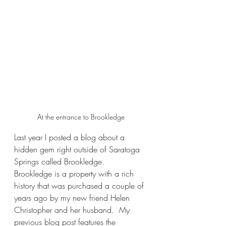
At the entrance to Brookledge
Last year I posted a blog about a 
hidden gem right outside of Saratoga 
Springs called Brookledge.  
Brookledge is a property with a rich 
history that was purchased a couple of 
years ago by my new friend Helen 
Christopher and her husband.  My 
previous blog post features the 