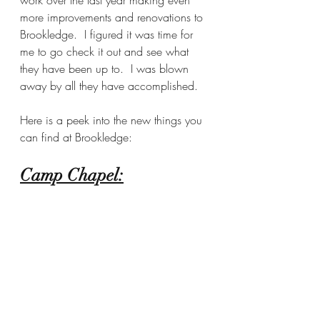
more improvements and renovations to 
Brookledge.  I figured it was time for 
me to go check it out and see what 
they have been up to.  I was blown 
away by all they have accomplished.  
Here is a peek into the new things you 
can find at Brookledge:
Camp Chapel: