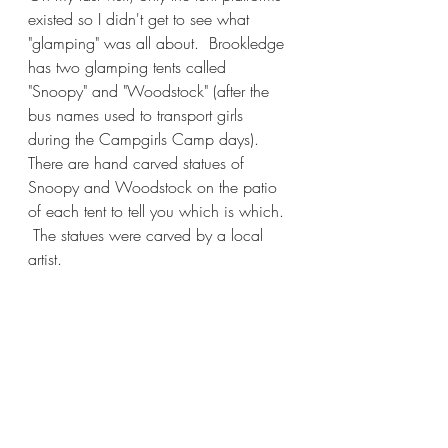
existed so I didn't get to see what 
"glamping" was all about.  Brookledge 
has two glamping tents called 
"Snoopy" and "Woodstock" (after the 
bus names used to transport girls 
during the Campgirls Camp days).  
There are hand carved statues of 
Snoopy and Woodstock on the patio 
of each tent to tell you which is which. 
 The statues were carved by a local 
artist.  