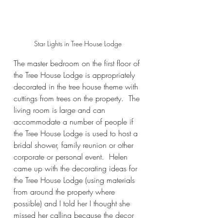
Star Lights in Tree House Lodge
The master bedroom on the first floor of 
the Tree House Lodge is appropriately 
decorated in the tree house theme with 
cuttings from trees on the property.  The 
living room is large and can 
accommodate a number of people if 
the Tree House Lodge is used to host a 
bridal shower, family reunion or other 
corporate or personal event.  Helen 
came up with the decorating ideas for 
the Tree House Lodge (using materials 
from around the property where 
possible) and I told her I thought she 
missed her calling because the decor 