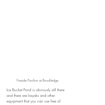
Fireside Pavilion at Brookledge
Ice Bucket Pond is obviously still there 
and there are kayaks and other 
equipment that you can use free of 