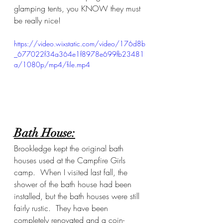
glamping tents, you KNOW they must 
be really nice!
https://video.wixstatic.com/video/176d8b
_677022f34a364e1f8978e699fb23481
a/1080p/mp4/file.mp4
Bath House:
Brookledge kept the original bath 
houses used at the Campfire Girls 
camp.  When I visited last fall, the 
shower of the bath house had been 
installed, but the bath houses were still 
fairly rustic.  They have been 
completely renovated and a coin-