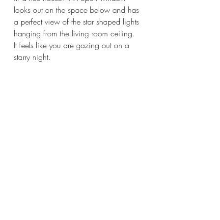
looks out on the space below and has 
a perfect view of the star shaped lights 
hanging from the living room ceiling.  
It feels like you are gazing out on a 
starry night.  