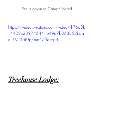
Stairs down to Camp Chapel
https://video.wixstatic.com/video/176d8b
_4422e289746441b49a7b863b52baa
d10/1080p/mp4/file.mp4
Treehouse Lodge: