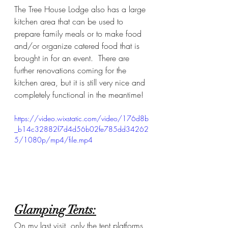
The Tree House Lodge also has a large 
kitchen area that can be used to 
prepare family meals or to make food 
and/or organize catered food that is 
brought in for an event.  There are 
further renovations coming for the 
kitchen area, but it is still very nice and 
completely functional in the meantime! 
https://video.wixstatic.com/video/176d8b
_b14c32882f7d4d56b02fe785dd34262
5/1080p/mp4/file.mp4
Glamping Tents:
On my last visit, only the tent platforms 