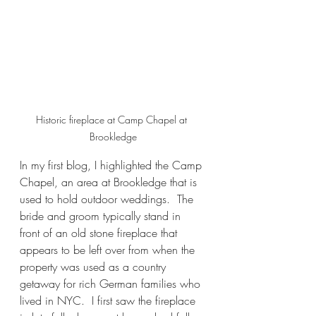
Historic fireplace at Camp Chapel at 
Brookledge
In my first blog, I highlighted the Camp 
Chapel, an area at Brookledge that is 
used to hold outdoor weddings.  The 
bride and groom typically stand in 
front of an old stone fireplace that 
appears to be left over from when the 
property was used as a country 
getaway for rich German families who 
lived in NYC.  I first saw the fireplace 