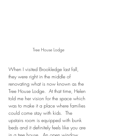
Tree House Lodge
When I visited Brookledge last fall, 
they were right in the middle of 
renovating what is now known as the 
Tree House Lodge.  At that time, Helen 
told me her vision for the space which 
was to make it a place where families 
could come stay with kids.  The 
upstairs room is equipped with bunk 
beds and it definitely feels like you are 
in a tree house.  An open window 