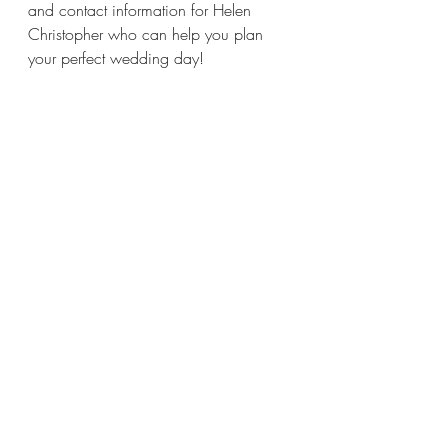
and contact information for Helen 
Christopher who can help you plan 
your perfect wedding day!