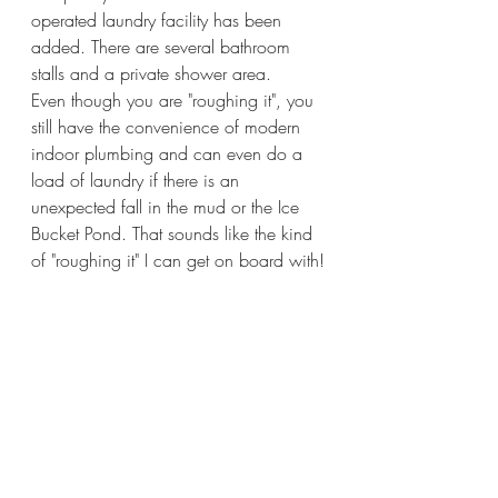
operated laundry facility has been 
added. There are several bathroom 
stalls and a private shower area.   
Even though you are "roughing it", you 
still have the convenience of modern 
indoor plumbing and can even do a 
load of laundry if there is an 
unexpected fall in the mud or the Ice 
Bucket Pond. That sounds like the kind 
of "roughing it" I can get on board with!