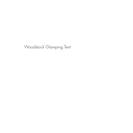
Woodstock Glamping Tent