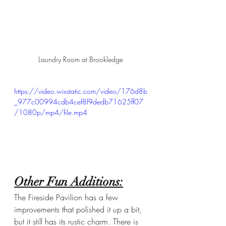
Laundry Room at Brookledge
https://video.wixstatic.com/video/176d8b
_977c00994cdb4cef8f9dedb71625ff07
/1080p/mp4/file.mp4
Other Fun Additions:
The Fireside Pavilion has a few 
improvements that polished it up a bit, 
but it still has its rustic charm. There is 