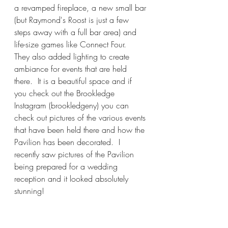
a revamped fireplace, a new small bar 
(but Raymond's Roost is just a few 
steps away with a full bar area) and 
life-size games like Connect Four.  
They also added lighting to create 
ambiance for events that are held 
there.  It is a beautiful space and if 
you check out the Brookledge 
Instagram (brookledgeny) you can 
check out pictures of the various events 
that have been held there and how the 
Pavilion has been decorated.  I 
recently saw pictures of the Pavilion 
being prepared for a wedding 
reception and it looked absolutely 
stunning!