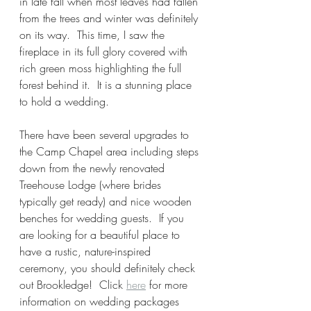
in late fall when most leaves had fallen 
from the trees and winter was definitely 
on its way.  This time, I saw the 
fireplace in its full glory covered with 
rich green moss highlighting the full 
forest behind it.  It is a stunning place 
to hold a wedding.  
There have been several upgrades to 
the Camp Chapel area including steps 
down from the newly renovated 
Treehouse Lodge (where brides 
typically get ready) and nice wooden 
benches for wedding guests.  If you 
are looking for a beautiful place to 
have a rustic, nature-inspired 
ceremony, you should definitely check 
out Brookledge!  Click 
here
 for more 
information on wedding packages 