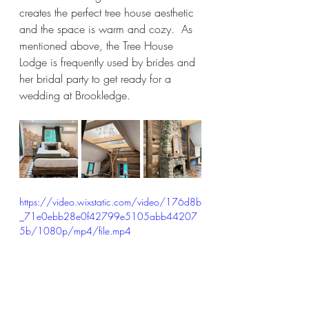
creates the perfect tree house aesthetic 
and the space is warm and cozy.  As 
mentioned above, the Tree House 
Lodge is frequently used by brides and 
her bridal party to get ready for a 
wedding at Brookledge.  
https://video.wixstatic.com/video/176d8b
_71e0ebb28e0f42799e5105abb44207
5b/1080p/mp4/file.mp4