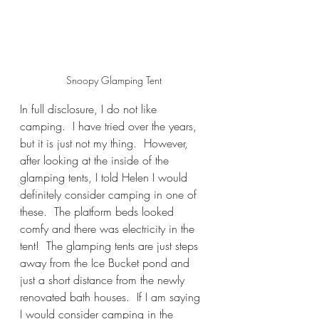
Snoopy Glamping Tent
In full disclosure, I do not like 
camping.  I have tried over the years, 
but it is just not my thing.  However, 
after looking at the inside of the 
glamping tents, I told Helen I would 
definitely consider camping in one of 
these.  The platform beds looked 
comfy and there was electricity in the 
tent!  The glamping tents are just steps 
away from the Ice Bucket pond and 
just a short distance from the newly 
renovated bath houses.  If I am saying 
I would consider camping in the 