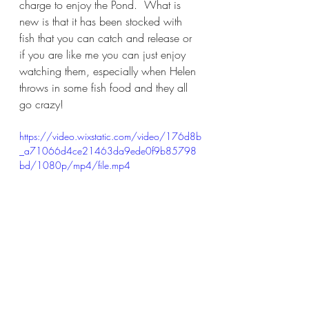
charge to enjoy the Pond.  What is 
new is that it has been stocked with 
fish that you can catch and release or 
if you are like me you can just enjoy 
watching them, especially when Helen 
throws in some fish food and they all 
go crazy!
https://video.wixstatic.com/video/176d8b
_a71066d4ce21463da9ede0f9b85798
bd/1080p/mp4/file.mp4
I thought Brookledge was a unique 
and amazing place before, but the 
Christophers have elevated it to a 
whole new level.  If you are looking 