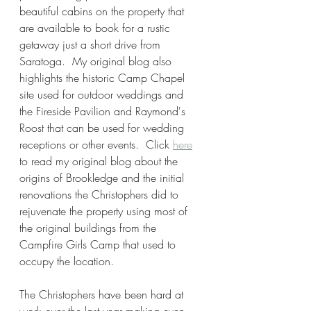
beautiful cabins on the property that 
are available to book for a rustic 
getaway just a short drive from 
Saratoga.  My original blog also 
highlights the historic Camp Chapel 
site used for outdoor weddings and 
the Fireside Pavilion and Raymond's 
Roost that can be used for wedding 
receptions or other events.  Click 
here
to read my original blog about the 
origins of Brookledge and the initial 
renovations the Christophers did to 
rejuvenate the property using most of 
the original buildings from the 
Campfire Girls Camp that used to 
occupy the location. 
The Christophers have been hard at 
work over the last year making even 