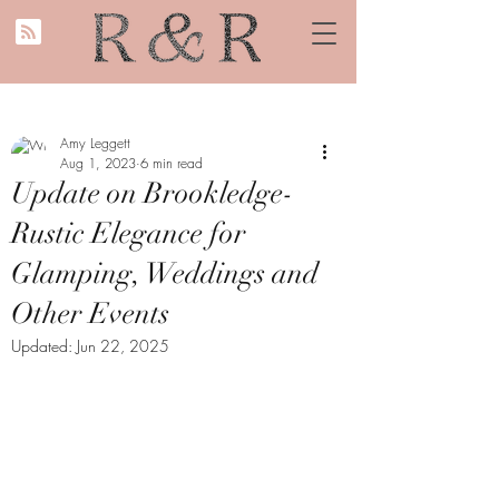
Amy Leggett
Aug 1, 2023
6 min read
Update on Brookledge-
Rustic Elegance for
Glamping, Weddings and
Other Events
Updated:
Jun 22, 2025