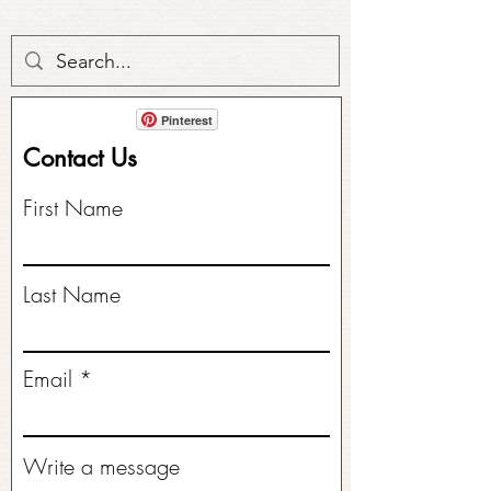
Pinterest
Contact Us
First Name
Last Name
Email
Write a message