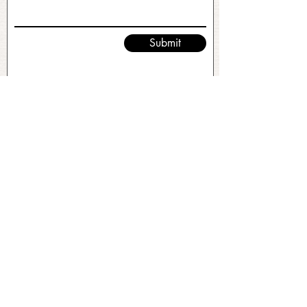
Submit
No FAQs yet
This category doesn't have any FAQs
at the moment. Check back later or
explore other categories.
©2026 by Ramble and Roam. All Rights Reserved.
Original Site Design & Branding by
Stacey Leonard
.
Client Empowered.
This site uses paid advertisements. For more
information, visit:
http://paidforadvertising.com/