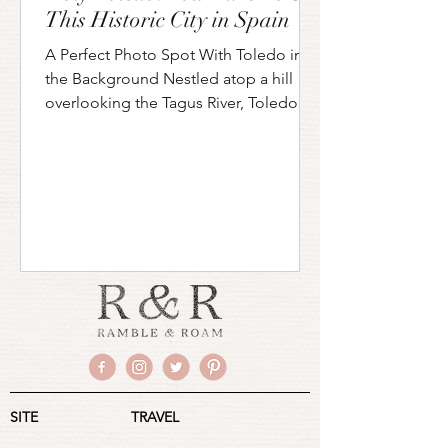
This Historic City in Spain
A Perfect Photo Spot With Toledo in
the Background Nestled atop a hill
overlooking the Tagus River, Toledo is
a city that feels like...
SITE
TRAVEL