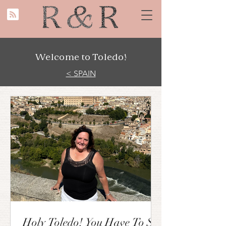
Welcome to Toledo!
< SPAIN
Holy Toledo! You Have To See