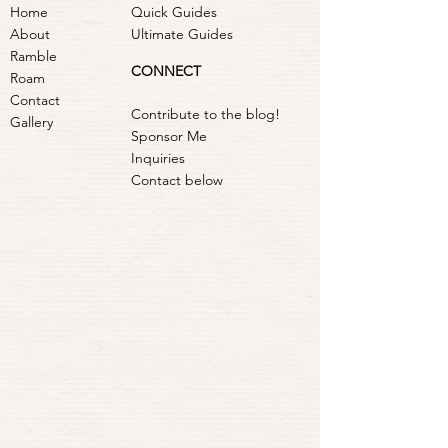
Home
Quick Guides
About
Ultimate Guides
Ramble
CONNECT
Roam
Contact
Contribute to the blog!
Gallery
Sponsor Me
Inquiries
Contact below