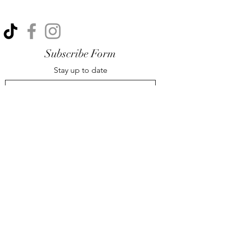
Subscribe Form
Stay up to date
Submit