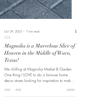
Oct 29, 2023
7 min read
USA
Magnolia is a Marvelous Slice of
Heaven in the Middle of Waco,
Texas!
Me chilling at Magnolia Market & Garden
One thing I LOVE to do is browse home
decor stores looking for inspiration to make
my own home as...