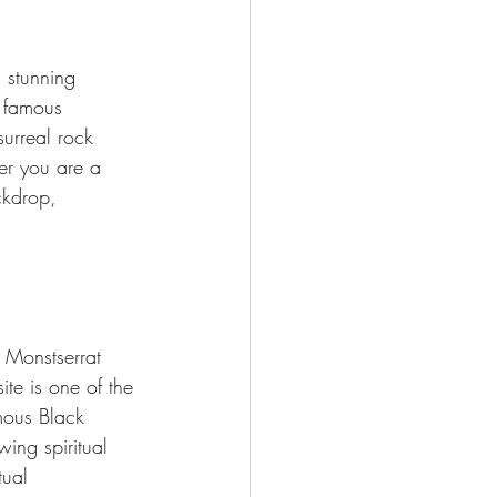
h stunning 
s famous 
surreal rock 
er you are a 
ckdrop, 
 Monstserrat 
ite is one of the 
mous Black 
ing spiritual 
tual 