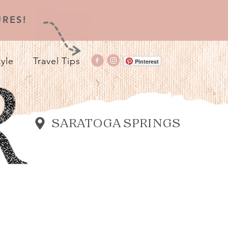
RES!
tyle
Travel Tips
Pinterest
SARATOGA SPRINGS