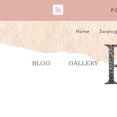
F
Home
Saratog
BLOG
GALLERY