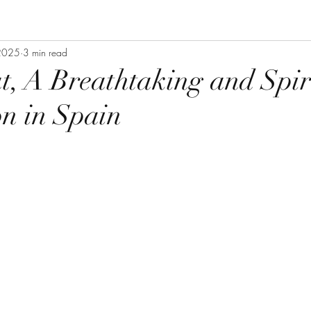
 2025
3 min read
t, A Breathtaking and Spir
on in Spain