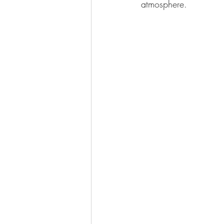
atmosphere. 