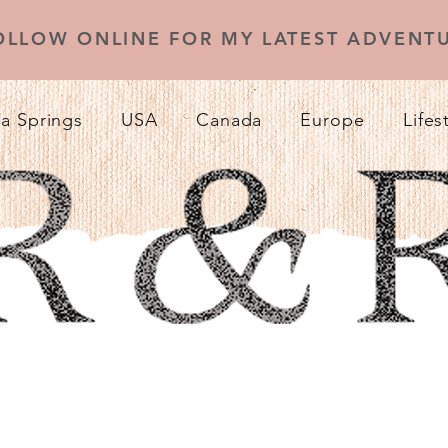
OLLOW ONLINE FOR MY LATEST ADVENTU
a Springs
USA
Canada
Europe
Lifes