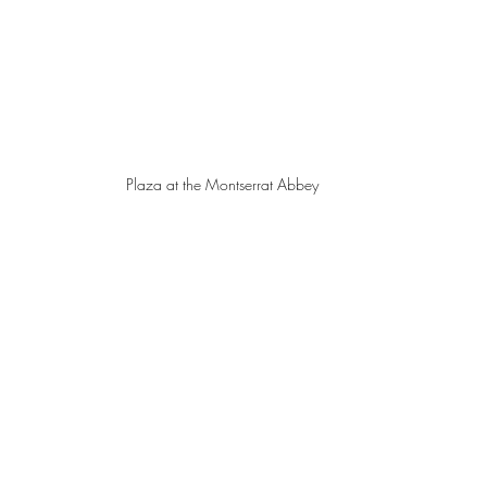
Plaza at the Montserrat Abbey