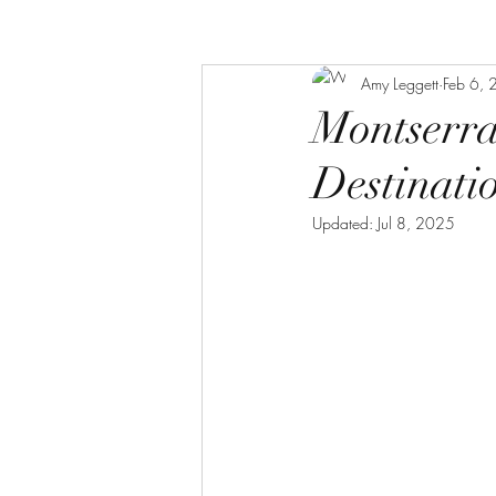
Amy Leggett
Feb 6,
Montserra
Destinati
Updated:
Jul 8, 2025