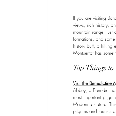
If you are visiting Ba
views, rich history, a
mountain range, just a
formations, and some 
history buff, a hiking
Montserrat has someth
Top Things to
Visit the Benedictine 
Abbey, a Benedictine m
most important pilgri
Madonna statue.  This
pilgrims and tourists 