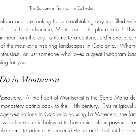
The Balcony in Front of the Cathedral
rcelona and are looking for a breathtaking day trip filled wit
nd a touch of adventure, Montserrat is the place to be!  Thi
n hour from the city, is home to a centuries-old monastery, 
of the most awe-inspiring landscapes in Catalonia.  Wheth
 enthusiast, or just someone who loves a great Instagram ba
ing for you.
 Do in Montserrat:
Monastery.
  At the heart of Montserrat is the Santa Maria de
onastery dating back to the 11th century.  This religiousl s
mage destinations in Catalonia housing La Moreneta, the fa
 wooden statue is believed to have miraculous powers draw
alike come to admire this revered statue and soak int he spiri